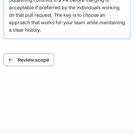
Squashing commits in a PR before merging is
acceptable if preferred by the individuals working
on that pull request. The key is to choose an
approach that works for your team while maintaining
a clear history.
Review scope