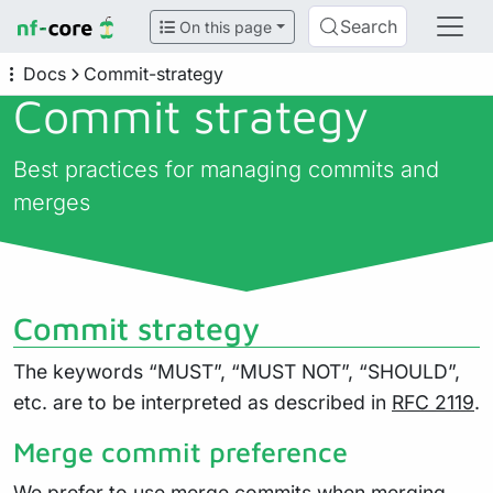
Search
On this page
Docs
Commit-strategy
Commit strategy
Best practices for managing commits and
merges
Commit strategy
The keywords “MUST”, “MUST NOT”, “SHOULD”,
etc. are to be interpreted as described in
RFC 2119
.
Merge commit preference
We prefer to use merge commits when merging