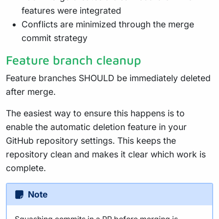
features were integrated
Conflicts are minimized through the merge
commit strategy
Feature branch cleanup
Feature branches SHOULD be immediately deleted
after merge.
The easiest way to ensure this happens is to
enable the automatic deletion feature in your
GitHub repository settings. This keeps the
repository clean and makes it clear which work is
complete.
Note