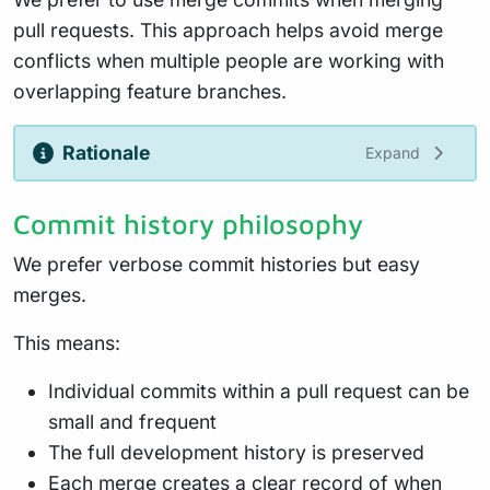
pull requests. This approach helps avoid merge
conflicts when multiple people are working with
overlapping feature branches.
Rationale
Expand
Commit history philosophy
We prefer verbose commit histories but easy
merges.
This means:
Individual commits within a pull request can be
small and frequent
The full development history is preserved
Each merge creates a clear record of when