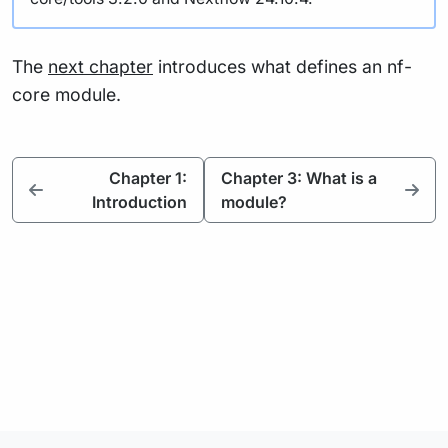
The
next chapter
introduces what defines an nf-
core module.
Chapter 1:
Chapter 3: What is a
Introduction
module?