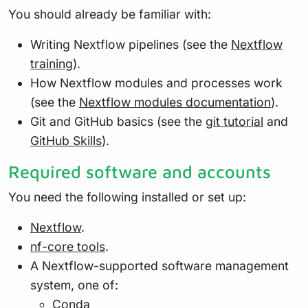
You should already be familiar with:
Writing Nextflow pipelines (see the
Nextflow
training
).
How Nextflow modules and processes work
(see the
Nextflow modules documentation
).
Git and GitHub basics (see the
git tutorial
and
GitHub Skills
).
Required software and accounts
You need the following installed or set up:
Nextflow
.
nf-core tools
.
A Nextflow-supported software management
system, one of:
Conda