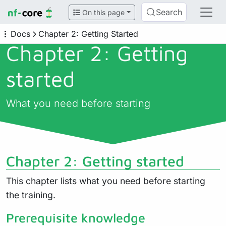
Search
On this page
Docs
Chapter 2: Getting Started
Chapter 2: Getting
started
What you need before starting
Chapter 2: Getting started
This chapter lists what you need before starting
the training.
Prerequisite knowledge