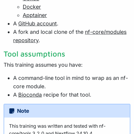
Docker
Apptainer
A
GitHub account
.
A fork and local clone of the
nf-core/modules
repository
.
Tool assumptions
This training assumes you have:
A command-line tool in mind to wrap as an nf-
core module.
A
Bioconda
recipe for that tool.
Note
This training was written and tested with nf-
core/tools 3.2.0 and Nextflow 24.10.4.