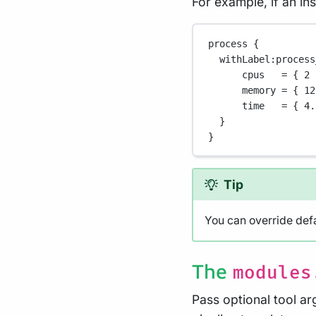
For example, if an in
process {
withLabel
:process
cpus   
=
 { 
2
memory 
=
 { 
12
time   
=
 { 
4.
}
}
Tip
You can override defa
The
modules
Pass optional tool a