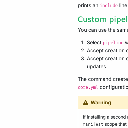
prints an
line
include
Custom pipel
You can use the same
Select
w
pipeline
Accept creation 
Accept creation 
updates.
The command creat
configuratio
core.yml
Warning
If installing a secon
scope
that
manifest