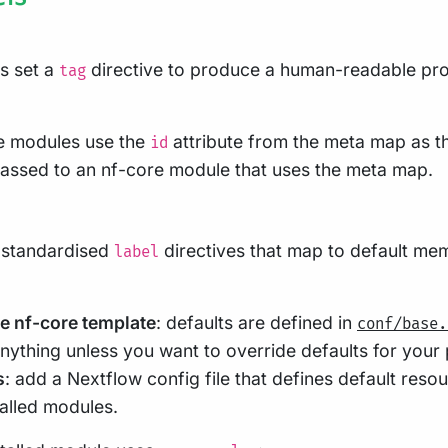
s set a
directive to produce a human-readable pro
tag
re modules use the
attribute from the meta map as t
id
assed to an nf-core module that uses the meta map.
 standardised
directives that map to default me
label
he nf-core template
: defaults are defined in
conf/base.
ything unless you want to override defaults for your p
s
: add a Nextflow config file that defines default resou
alled modules.