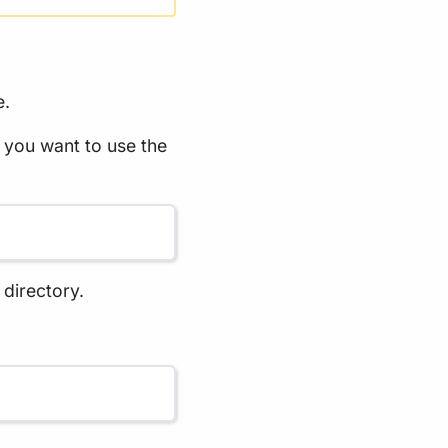
e.
 you want to use the
 directory.