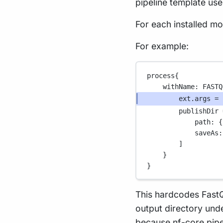
pipeline template use
For each installed m
For example:
process{
withName
: 
FASTQ
ext
.
args 
=
publishDir 
path
: {
saveAs
:
]
}
}
This hardcodes Fast
output directory und
because nf-core pipe