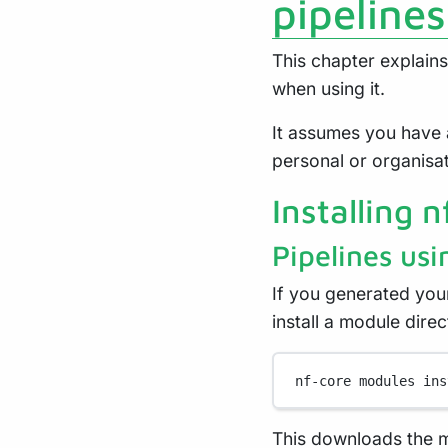
pipelines
This chapter explains
when using it.
It assumes you have 
personal or organisa
Installing 
Pipelines usi
If you generated you
install a module dire
nf-core
modules
ins
This downloads the mo