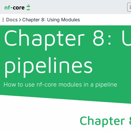
Docs
Chapter 8: Using Modules
Chapter 8: 
pipelines
How to use nf-core modules in a pipeline
Chapter 