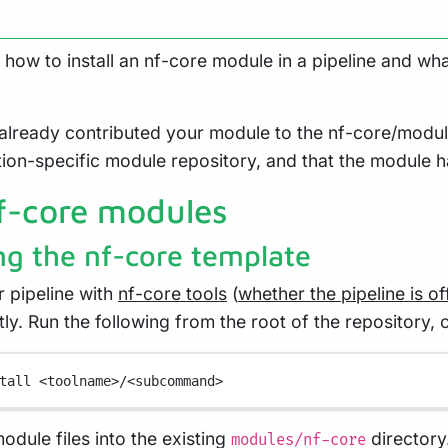
 how to install an nf-core module in a pipeline and wha
already contributed your module to the nf-core/modul
tion-specific module repository, and that the module 
nf-core modules
ng the nf-core template
r pipeline with
nf-core tools
(
whether the pipeline is off
ctly. Run the following from the root of the repository,
tall
<toolname>/<subcommand>
dule files into the existing
directory
modules/nf-core