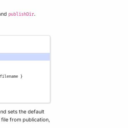
and
.
publishDir
filename }
nd sets the default
file from publication,