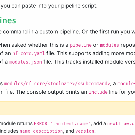
 you can paste into your pipeline script.
ines
 command in a custom pipeline. On the first run you w
hen asked whether this is a
or
reposi
pipeline
modules
of an
file. This supports adding more mod
nf-core.yaml
of a
file. This tracks installed module ver
modules.json
es
, a
modules/nf-core/<toolname>/<subcommand>
module
n file. The console output prints an
line for yo
include
d module returns
, add a
ERROR 'manifest.name'
nextflow.c
 includes
,
, and
.
name
description
version