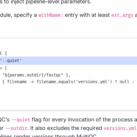
s to inject pipeline-level parameters.
odule, specify a
entry with at least
withName:
ext.args
C
 {
'--quiet'
=
 [
 
"
${
params.outdir
}
/fastqc"
 },
 { 
filename
->
 filename
.
equals(
'versions.yml'
) 
?
null
:
 
QC’s
flag for every invocation of the process a
--quiet
er
. It also excludes the required
--outdir
versions.yml
lines render versions through
MultiQC
.