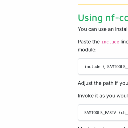
Using nf-c
You can use an insta
Paste the
lin
include
module:
include { 
SAMTOOLS_
Adjust the path if yo
Invoke it as you wou
SAMTOOLS_FASTA
 (ch_