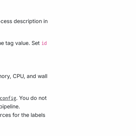
cess description in
he tag value. Set
id
mory, CPU, and wall
. You do not
config
ipeline.
rces for the labels