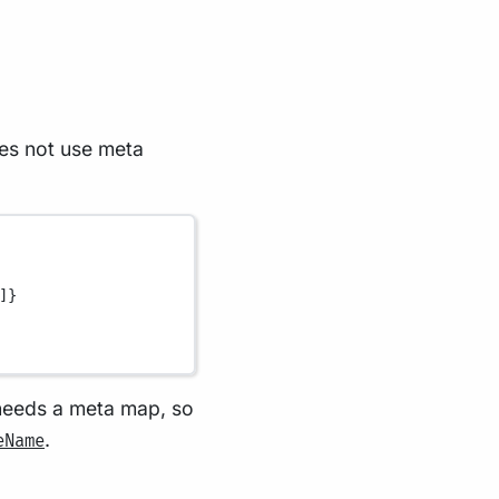
oes not use meta
]}
 needs a meta map, so
.
eName