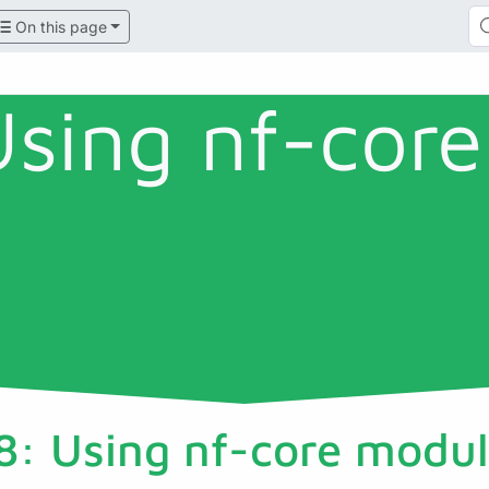
On this page
Using nf-core
8: Using nf-core modul