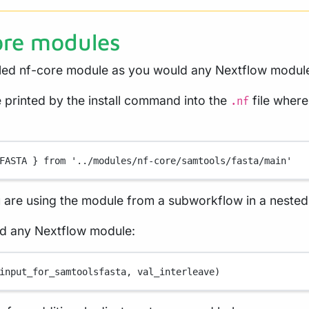
ore modules
lled nf-core module as you would any Nextflow modul
e printed by the install command into the
file where
.nf
FASTA
 } from 
'../modules/nf-core/samtools/fasta/main'
u are using the module from a subworkflow in a nested
ld any Nextflow module:
input_for_samtoolsfasta, val_interleave)