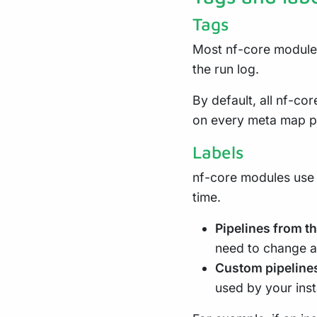
Tags
Most nf-core module
the run log.
By default, all nf-co
on every meta map p
Labels
nf-core modules use
time.
Pipelines from t
need to change an
Custom pipeline
used by your inst