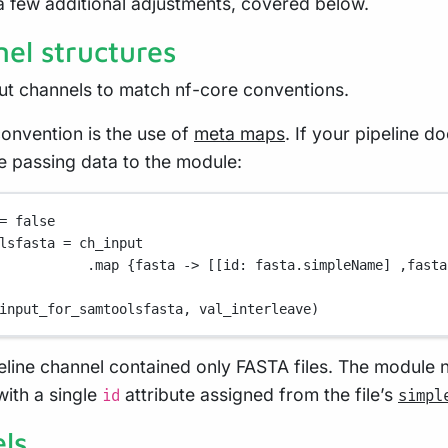
a few additional adjustments, covered below.
el structures
ut channels to match nf-core conventions.
onvention is the use of
meta maps
. If your pipeline d
 passing data to the module:
=
false
lsfasta 
=
 ch_input
.map {
fasta
->
 [[
id
: fasta
.
simpleName] ,fasta
input_for_samtoolsfasta, val_interleave)
ipeline channel contained only FASTA files. The module
ith a single
attribute assigned from the file’s
id
simpl
ls