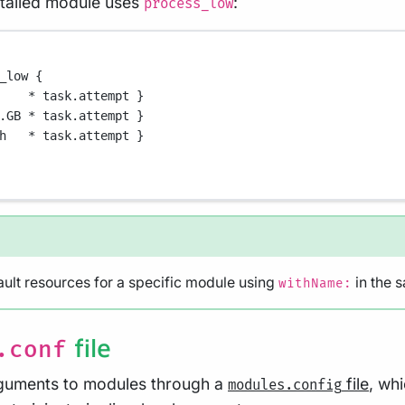
stalled module uses
:
process_low
_low {
*
 task
.
attempt }
.GB
*
 task
.
attempt }
h   
*
 task
.
attempt }
ult resources for a specific module using
in the 
withName:
file
.conf
rguments to modules through a
file
, wh
modules.config