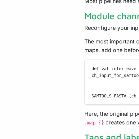
Most pipelines need 
Module chann
Reconfigure your inp
The most important c
maps, add one before
def
 val_interleave 
ch_input_for_samtoo
SAMTOOLS_FASTA
 (ch_
Here, the original p
creates one w
.map {}
Tags and labe