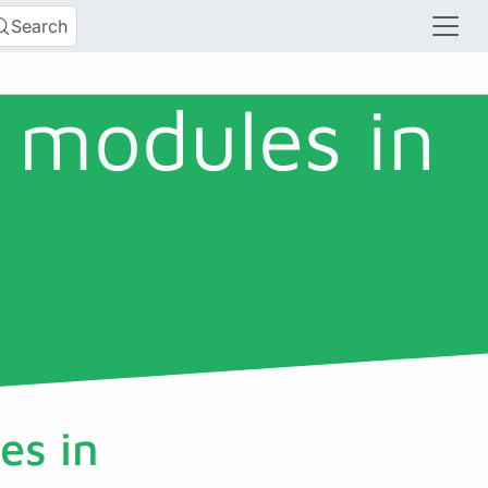
Search
 modules in
es in