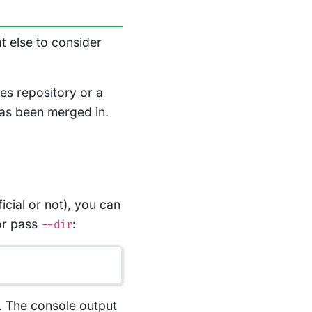
t else to consider
es repository or a
has been merged in.
icial or not
), you can
 or pass
:
--dir
. The console output