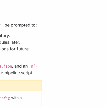
ill be prompted to:
tory.
ules later.
sions for future
, and an
s.json
.nf-
ur pipeline script.
with a
onfig