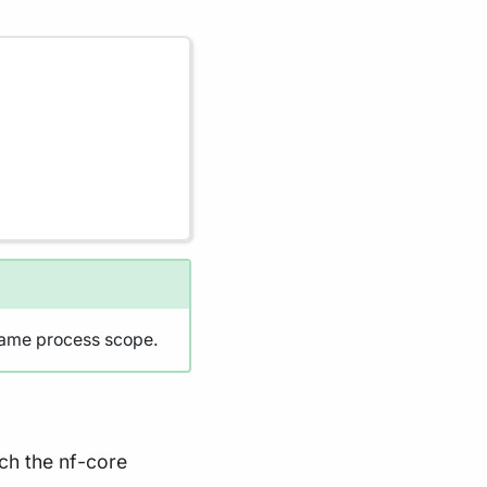
same process scope.
ich the nf-core