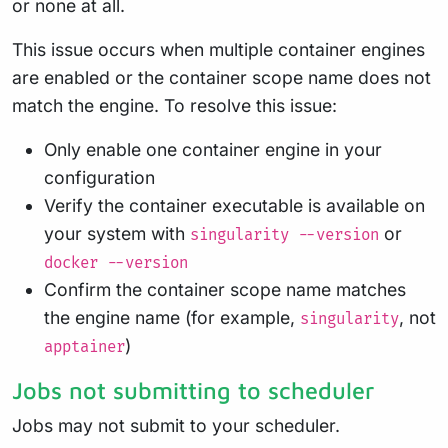
or none at all.
This issue occurs when multiple container engines
are enabled or the container scope name does not
match the engine. To resolve this issue:
Only enable one container engine in your
configuration
Verify the container executable is available on
your system with
or
singularity --version
docker --version
Confirm the container scope name matches
the engine name (for example,
, not
singularity
)
apptainer
Jobs not submitting to scheduler
Jobs may not submit to your scheduler.