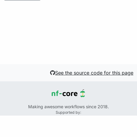
See the source code for this page
Making awesome workflows since 2018.
Supported by:
+
+
+
See the source code for this website on GitHub:
https://github.com/nf-core/website