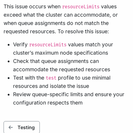
This issue occurs when
values
resourceLimits
exceed what the cluster can accommodate, or
when queue assignments do not match the
requested resources. To resolve this issue:
Verify
values match your
resourceLimits
cluster’s maximum node specifications
Check that queue assignments can
accommodate the requested resources
Test with the
profile to use minimal
test
resources and isolate the issue
Review queue-specific limits and ensure your
configuration respects them
Testing