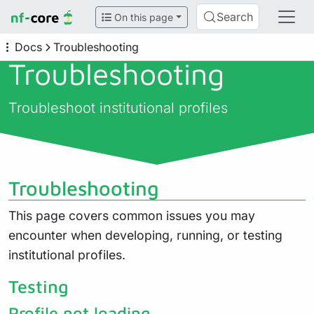
Search
On this page
Docs
Troubleshooting
Troubleshooting
Troubleshoot institutional profiles
Troubleshooting
This page covers common issues you may
encounter when developing, running, or testing
institutional profiles.
Testing
Profile not loading