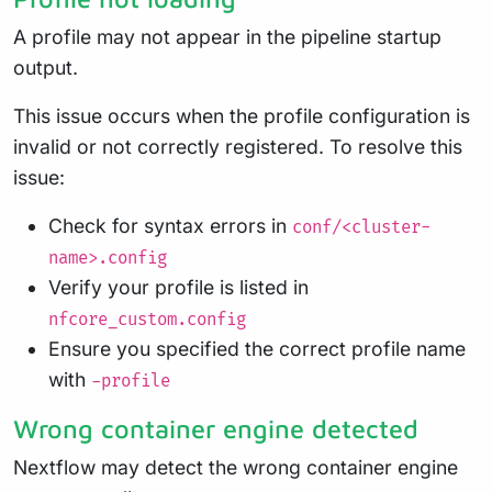
A profile may not appear in the pipeline startup
output.
This issue occurs when the profile configuration is
invalid or not correctly registered. To resolve this
issue:
Check for syntax errors in
conf/<cluster-
name>.config
Verify your profile is listed in
nfcore_custom.config
Ensure you specified the correct profile name
with
-profile
Wrong container engine detected
Nextflow may detect the wrong container engine