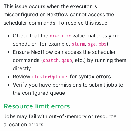
This issue occurs when the executor is
misconfigured or Nextflow cannot access the
scheduler commands. To resolve this issue:
Check that the
value matches your
executor
scheduler (for example,
,
,
)
slurm
sge
pbs
Ensure Nextflow can access the scheduler
commands (
,
, etc.) by running them
sbatch
qsub
directly
Review
for syntax errors
clusterOptions
Verify you have permissions to submit jobs to
the configured queue
Resource limit errors
Jobs may fail with out-of-memory or resource
allocation errors.