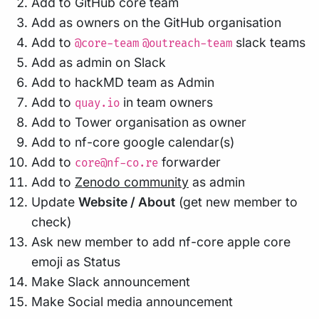
Add to GitHub core team
Add as owners on the GitHub organisation
Add to
slack teams
@core-team
@outreach-team
Add as admin on Slack
Add to hackMD team as Admin
Add to
in team owners
quay.io
Add to Tower organisation as owner
Add to nf-core google calendar(s)
Add to
forwarder
core@nf-co.re
Add to
Zenodo community
as admin
Update
Website / About
(get new member to
check)
Ask new member to add nf-core apple core
emoji as Status
Make Slack announcement
Make Social media announcement