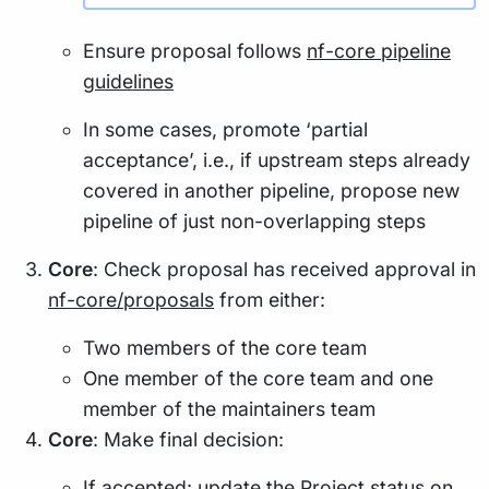
Ensure proposal follows
nf-core pipeline
guidelines
In some cases, promote ‘partial
acceptance’, i.e., if upstream steps already
covered in another pipeline, propose new
pipeline of just non-overlapping steps
Core
: Check proposal has received approval in
nf-core/proposals
from either:
Two members of the core team
One member of the core team and one
member of the maintainers team
Core
: Make final decision:
If accepted: update the Project status on