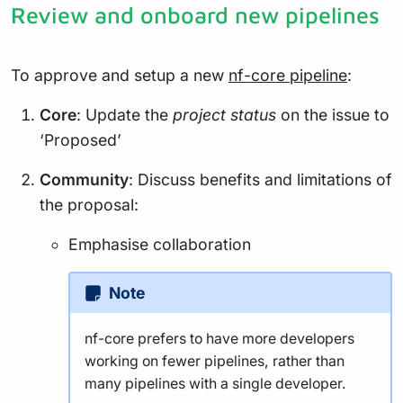
Review and onboard new pipelines
To approve and setup a new
nf-core pipeline
:
Core
: Update the
project status
on the issue to
‘Proposed’
Community
: Discuss benefits and limitations of
the proposal:
Emphasise collaboration
Note
nf-core prefers to have more developers
working on fewer pipelines, rather than
many pipelines with a single developer.