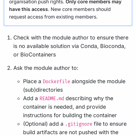
organisation push rights.
Only core members may
have this access
. New core members should
request access from existing members.
Check with the module author to ensure there
is no available solution via Conda, Bioconda,
or BioContainers
Ask the module author to:
Place a
alongside the module
Dockerfile
(sub)directories
Add a
describing why the
README.md
container is needed, and provide
instructions for building the container
(Optional) add a
file to ensure
.gitignore
build artifacts are not pushed with the