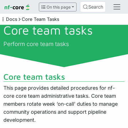
Search
On this page
Docs
Core Team Tasks
Core team tasks
Perform core team tasks
Core team tasks
This page provides detailed procedures for nf-
core core team administrative tasks. Core team
members rotate week ‘on-call’ duties to manage
community operations and support pipeline
development.