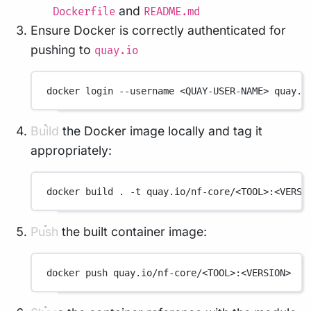
and
Dockerfile
README.md
Ensure Docker is correctly authenticated for
pushing to
quay.io
docker
login
--username
<QUAY-USER-NAME>
quay.i
Build the Docker image locally and tag it
appropriately:
docker
build
.
-t
quay.io/nf-core/<TOOL>:<VERSI
Push the built container image:
docker
push
quay.io/nf-core/<TOOL>:<VERSION>