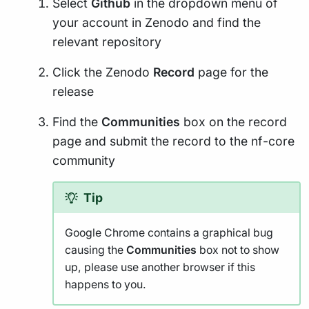
Select
Github
in the dropdown menu of
your account in Zenodo and find the
relevant repository
Click the Zenodo
Record
page for the
release
Find the
Communities
box on the record
page and submit the record to the nf-core
community
Tip
Google Chrome contains a graphical bug
causing the
Communities
box not to show
up, please use another browser if this
happens to you.