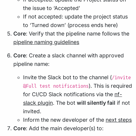
the issue to ‘Accepted’
If not accepted: update the project status
to ‘Turned down’ (process ends here)
Core
: Verify that the pipeline name follows the
pipeline naming guidelines
Core
: Create a slack channel with approved
pipeline name:
Invite the Slack bot to the channel (
/invite
). This is required
@Full test notifications
for CI/CD Slack notifications via the
nf-
slack plugin
. The bot
will silently fail
if not
invited.
Inform the new developer of the
next steps
Core
: Add the main developer(s) to: