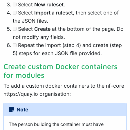
Select
New ruleset
.
Select
Import a ruleset
, then select one of
the JSON files.
Select
Create
at the bottom of the page. Do
not modify any fields.
Repeat the import (step 4) and create (step
5) steps for each JSON file provided.
Create custom Docker containers
for modules
To add a custom docker containers to the nf-core
https://quay.io
organisation:
Note
The person building the container must have