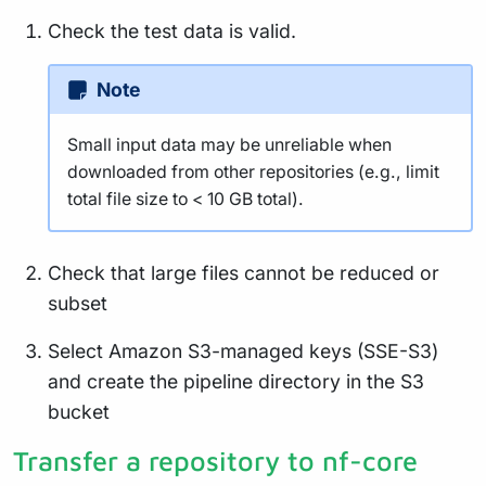
Check the test data is valid.
Note
Small input data may be unreliable when
downloaded from other repositories (e.g., limit
total file size to < 10 GB total).
Check that large files cannot be reduced or
subset
Select Amazon S3-managed keys (SSE-S3)
and create the pipeline directory in the S3
bucket
Transfer a repository to nf-core