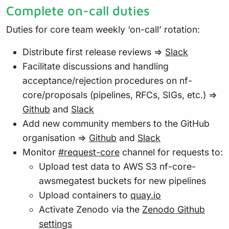
Complete on-call duties
Duties for core team weekly ‘on-call’ rotation:
Distribute first release reviews =>
Slack
Facilitate discussions and handling
acceptance/rejection procedures on nf-
core/proposals (pipelines, RFCs, SIGs, etc.) =>
Github
and
Slack
Add new community members to the GitHub
organisation =>
Github
and
Slack
Monitor
#request-core
channel for requests to:
Upload test data to AWS S3 nf-core-
awsmegatest buckets for new pipelines
Upload containers to
quay.io
Activate Zenodo via the
Zenodo Github
settings