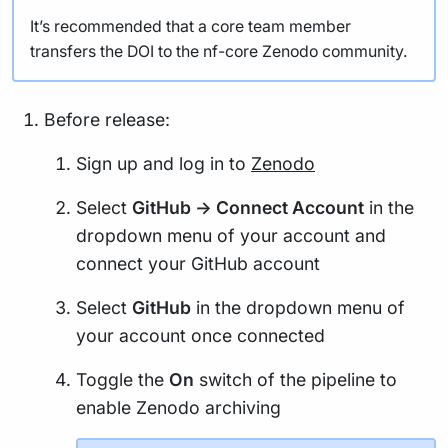
It’s recommended that a core team member
transfers the DOI to the nf-core Zenodo community.
Before release:
Sign up and log in to
Zenodo
Select
GitHub -> Connect Account
in the
dropdown menu of your account and
connect your GitHub account
Select
GitHub
in the dropdown menu of
your account once connected
Toggle the
On
switch of the pipeline to
enable Zenodo archiving