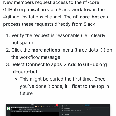
New members request access to the nf-core
GitHub organisation via a Slack workflow in the
#github-invitations
channel. The
nf-core-bot
can
process these requests directly from Slack:
Verify the request is reasonable (i.e., clearly
not spam)
Click the
more actions
menu (three dots
⋮
) on
the workflow message
Select
Connect to apps
>
Add to GitHub org
nf-core-bot
This might be buried the first time. Once
you’ve done it once, it’ll float to the top in
future.