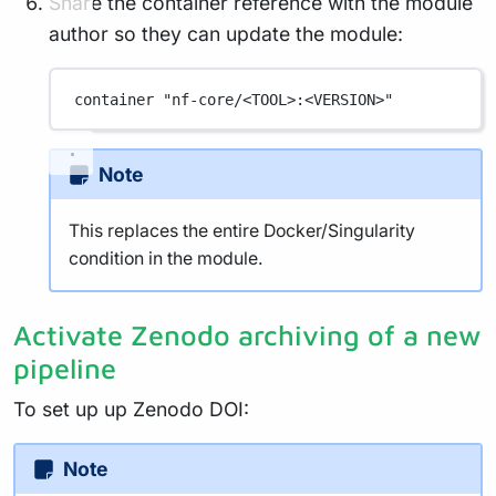
Share the container reference with the module
author so they can update the module:
container 
"nf-core/<TOOL>:<VERSION>"
Note
This replaces the entire Docker/Singularity
condition in the module.
Activate Zenodo archiving of a new
pipeline
To set up up Zenodo DOI:
Note