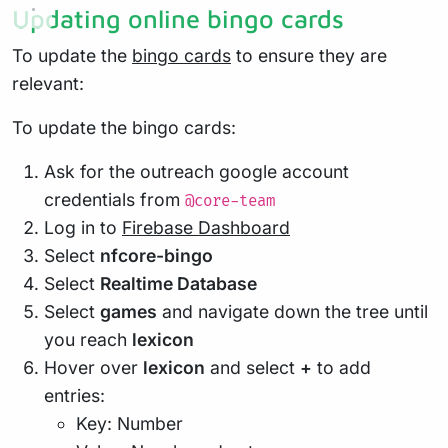
Updating online bingo cards
To update the
bingo cards
to ensure they are
relevant:
To update the bingo cards:
Ask for the outreach google account
credentials from
@core-team
Log in to
Firebase Dashboard
Select
nfcore-bingo
Select
Realtime Database
Select
games
and navigate down the tree until
you reach
lexicon
Hover over
lexicon
and select
+
to add
entries:
Key: Number