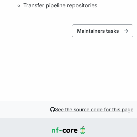
Transfer pipeline repositories
Maintainers tasks
See the source code for this page