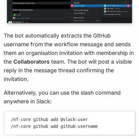
The bot automatically extracts the GitHub
username from the workflow message and sends
them an organisation invitation with membership in
the
Collaborators
team. The bot will post a visible
reply in the message thread confirming the
invitation.
Alternatively, you can use the slash command
anywhere in Slack:
/nf-core github add @slack-user
/nf-core github add github-username