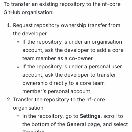
To transfer an existing repository to the nf-core
GitHub organisation:
Request repository ownership transfer from
the developer
If the repository is under an organisation
account, ask the developer to add a core
team member as a co-owner
If the repository is under a personal user
account, ask the developer to transfer
ownership directly to a core team
member’s personal account
Transfer the repository to the nf-core
organisation
In the repository, go to
Settings
, scroll to
the bottom of the
General
page, and select