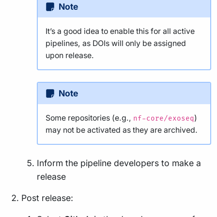
Note
It’s a good idea to enable this for all active
pipelines, as DOIs will only be assigned
upon release.
Note
Some repositories (e.g.,
)
nf-core/exoseq
may not be activated as they are archived.
Inform the pipeline developers to make a
release
Post release: