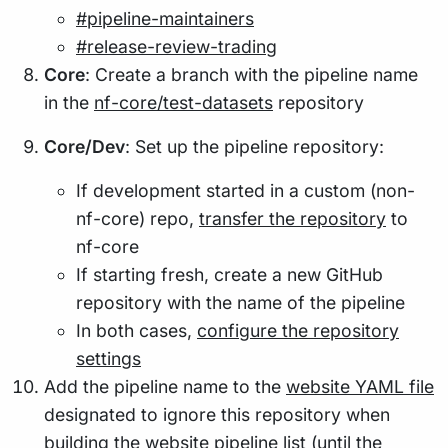
#pipeline-maintainers
#release-review-trading
Core
: Create a branch with the pipeline name
in the
nf-core/test-datasets
repository
Core/Dev
: Set up the pipeline repository:
If development started in a custom (non-
nf-core) repo,
transfer the repository
to
nf-core
If starting fresh, create a new GitHub
repository with the name of the pipeline
In both cases,
configure the repository
settings
Add the pipeline name to the
website YAML file
designated to ignore this repository when
building the website pipeline list (until the