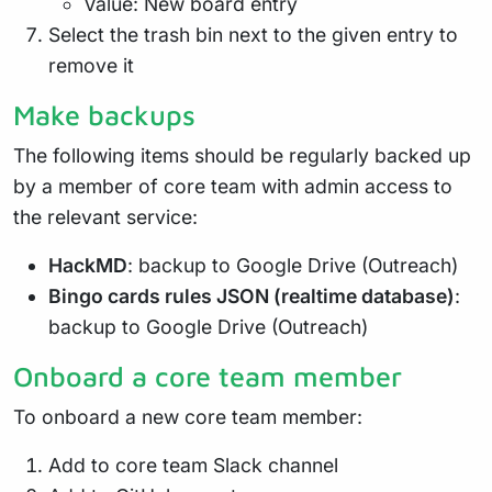
Value: New board entry
Select the trash bin next to the given entry to
remove it
Make backups
The following items should be regularly backed up
by a member of core team with admin access to
the relevant service:
HackMD
: backup to Google Drive (Outreach)
Bingo cards rules JSON (realtime database)
:
backup to Google Drive (Outreach)
Onboard a core team member
To onboard a new core team member:
Add to core team Slack channel