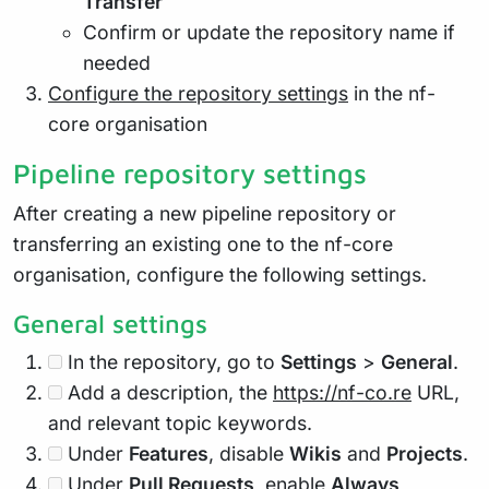
Transfer
Confirm or update the repository name if
needed
Configure the repository settings
in the nf-
core organisation
Pipeline repository settings
After creating a new pipeline repository or
transferring an existing one to the nf-core
organisation, configure the following settings.
General settings
In the repository, go to
Settings
>
General
.
Add a description, the
https://nf-co.re
URL,
and relevant topic keywords.
Under
Features
, disable
Wikis
and
Projects
.
Under
Pull Requests
, enable
Always