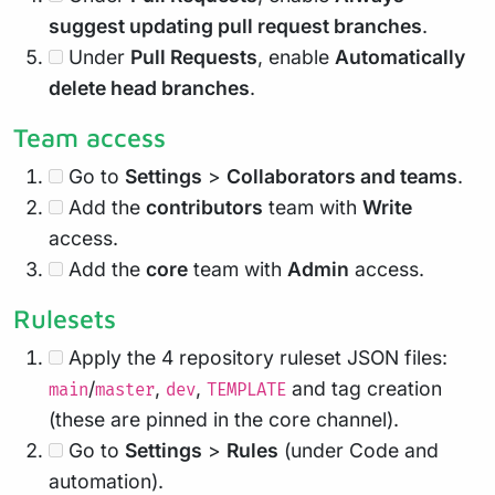
suggest updating pull request branches
.
Under
Pull Requests
, enable
Automatically
delete head branches
.
Team access
Go to
Settings
>
Collaborators and teams
.
Add the
contributors
team with
Write
access.
Add the
core
team with
Admin
access.
Rulesets
Apply the 4 repository ruleset JSON files:
/
,
,
and tag creation
main
master
dev
TEMPLATE
(these are pinned in the core channel).
Go to
Settings
>
Rules
(under Code and
automation).