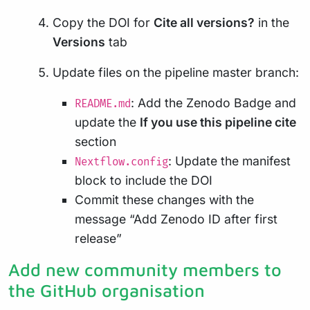
Copy the DOI for
Cite all versions?
in the
Versions
tab
Update files on the pipeline master branch:
: Add the Zenodo Badge and
README.md
update the
If you use this pipeline cite
section
: Update the manifest
Nextflow.config
block to include the DOI
Commit these changes with the
message “Add Zenodo ID after first
release”
Add new community members to
the GitHub organisation