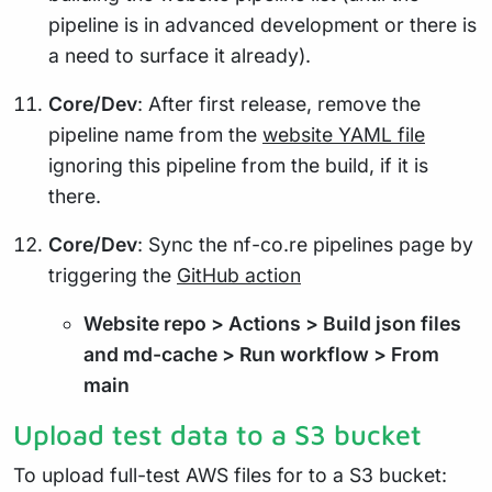
pipeline is in advanced development or there is
a need to surface it already).
Core/Dev
: After first release, remove the
pipeline name from the
website YAML file
ignoring this pipeline from the build, if it is
there.
Core/Dev
: Sync the nf-co.re pipelines page by
triggering the
GitHub action
Website repo > Actions > Build json files
and md-cache > Run workflow > From
main
Upload test data to a S3 bucket
To upload full-test AWS files for to a S3 bucket: