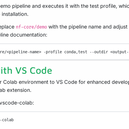
mo pipeline and executes it with the test profile, whi
installation.
replace
with the pipeline name and adjust
nf-core/demo
eline documentation:
re/<pipeline-name>
-profile
conda,test
--outdir
<output-
with VS Code
r Colab environment to VS Code for enhanced develop
ab extension.
e vscode-colab:
-
colab