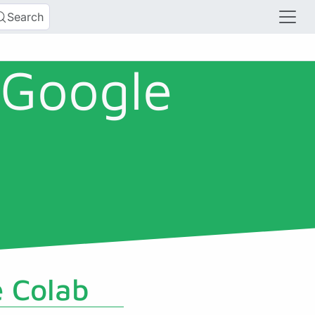
Search
 Google
e Colab