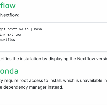
tflow
 Nextflow:
get.nextflow.io
|
bash
in/nextflow
nextflow
ifies the installation by displaying the Nextflow versi
conda
y require root access to install, which is unavailable 
re dependency manager instead.