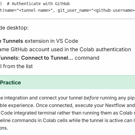
)  
# Authenticate with GitHub
t(
name
=
"<tunnel-name>"
, 
git_user_name
=
"<github-username>
de desktop:
 Tunnels
extension in VS Code
same GitHub account used in the Colab authentication
unnels: Connect to Tunnel…
command
 from the list
Practice
 integration and connect your tunnel
before
running any pip
table experience. Once connected, execute your Nextflow a
S Code integrated terminal rather than running them as Colab 
eline commands in Colab cells while the tunnel is active can
ons.