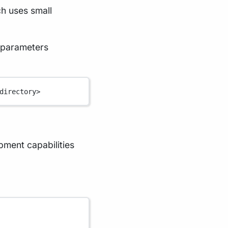
ch uses small
 parameters
directory>
ment capabilities