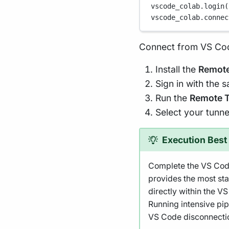
vscode_colab.login(
vscode_colab.connec
Connect from VS Co
Install the
Remote
Sign in with the 
Run the
Remote T
Select your tunnel
Execution Best 
Complete the VS Code
provides the most s
directly within the V
Running intensive pip
VS Code disconnecti