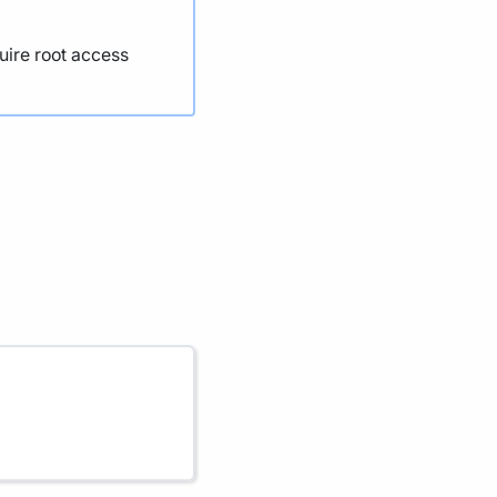
uire root access