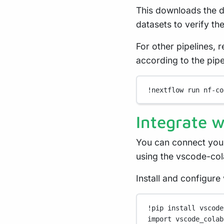
This downloads the de
datasets to verify the 
For other pipelines, 
according to the pip
!
nextflow
run
nf-co
Integrate 
You can connect you
using the vscode-col
Install and configur
!
pip install vscode
import
 vscode_colab