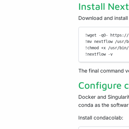
Install Nex
Download and install
!
wget
-qO-
https://
!
mv
nextflow
/usr/b
!
chmod
+x
/usr/bin/
!
nextflow
-v
The final command ver
Configure 
Docker and Singularit
conda as the softwa
Install condacolab: