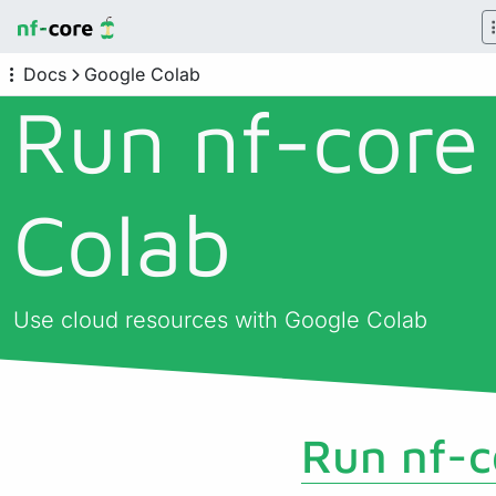
Docs
Google Colab
Run nf-core
Colab
Use cloud resources with Google Colab
Run nf-c