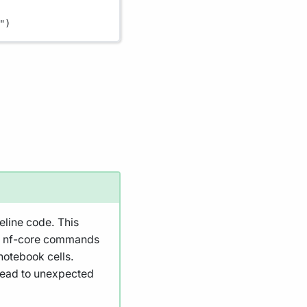
"
)
eline code. This
nd nf-core commands
notebook cells.
 lead to unexpected