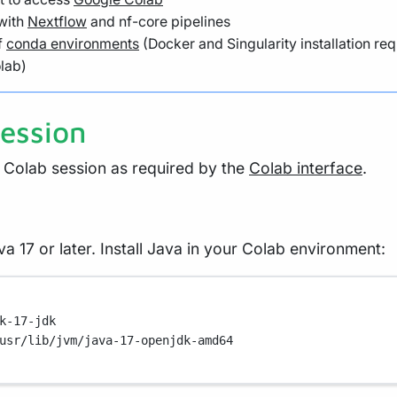
 with
Nextflow
and nf-core pipelines
f
conda environments
(Docker and Singularity installation req
olab)
session
Colab session as required by the
Colab interface
.
a 17 or later. Install Java in your Colab environment:
k-17-jdk
usr/lib/jvm/java-17-openjdk-amd64