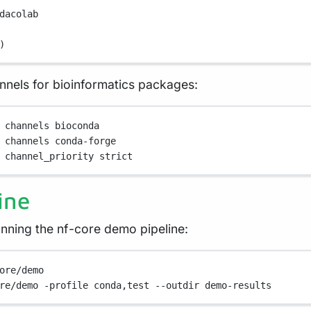
dacolab
)
nels for bioinformatics packages:
channels
bioconda
channels
conda-forge
channel_priority
strict
ine
unning the nf-core demo pipeline:
ore/demo
re/demo
-profile
conda,test
--outdir
demo-results