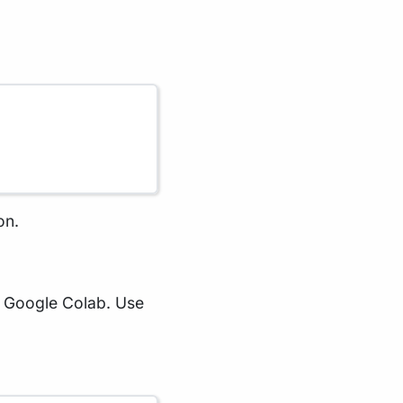
on.
in Google Colab. Use