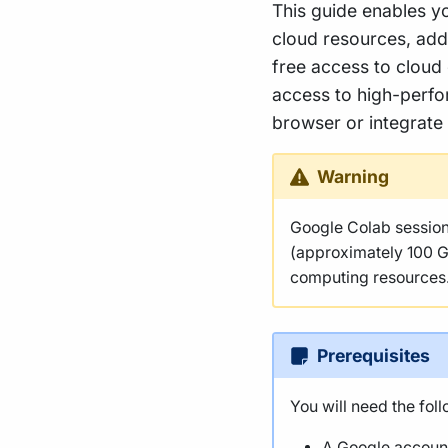
This guide enables yo
cloud resources, add
free access to cloud
access to high-perfor
browser or integrate
Warning
Google Colab sessions
(approximately 100 G
computing resources
Prerequisites
You will need the foll
A Google accoun