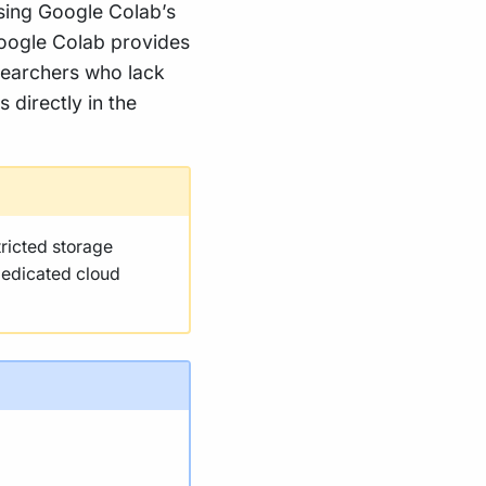
using Google Colab’s
Google Colab provides
esearchers who lack
 directly in the
tricted storage
dedicated cloud