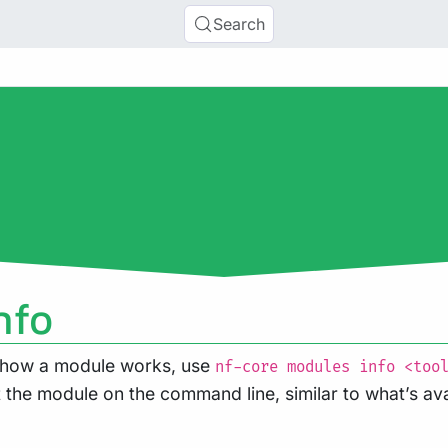
Search
nfo
t how a module works, use
nf-core modules info <too
the module on the command line, similar to what’s ava