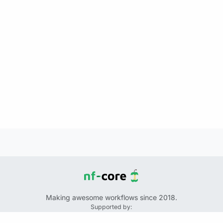
Making awesome workflows since 2018.
Supported by:
+
+
+