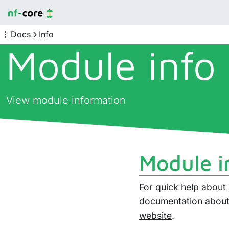
Docs
Info
Module info
View module information
Module i
For quick help abou
documentation about 
website
.