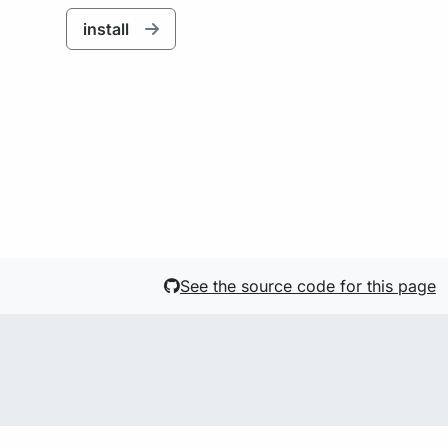
install
See the source code for this page