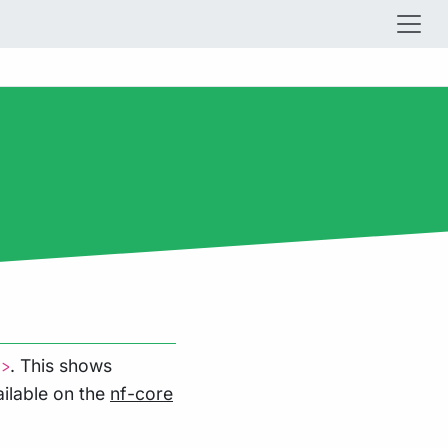
. This shows
l>
ilable on the
nf-core