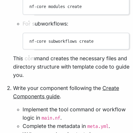
nf-core
modules
create
For subworkflows:
nf-core
subworkflows
create
This command creates the necessary files and
directory structure with template code to guide
you.
Write your component following the
Create
Components guide
.
Implement the tool command or workflow
logic in
.
main.nf
Complete the metadata in
.
meta.yml