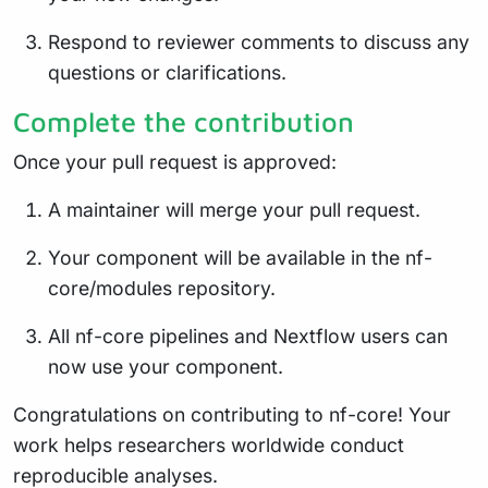
Respond to reviewer comments to discuss any
questions or clarifications.
Complete the contribution
Once your pull request is approved:
A maintainer will merge your pull request.
Your component will be available in the nf-
core/modules repository.
All nf-core pipelines and Nextflow users can
now use your component.
Congratulations on contributing to nf-core! Your
work helps researchers worldwide conduct
reproducible analyses.