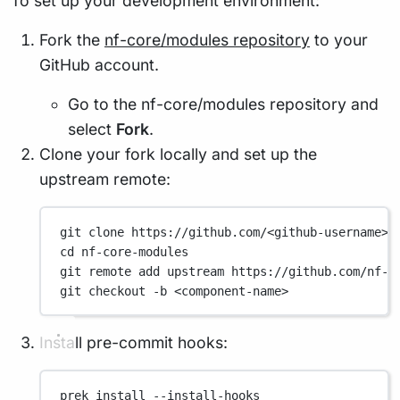
To set up your development environment:
Fork the
nf-core/modules repository
to your
GitHub account.
Go to the nf-core/modules repository and
select
Fork
.
Clone your fork locally and set up the
upstream remote:
git
clone
https://github.com/<github-username>/
cd
nf-core-modules
git
remote
add
upstream
https://github.com/nf-c
git
checkout
-b
<component-name>
Install pre-commit hooks:
prek
install
--install-hooks