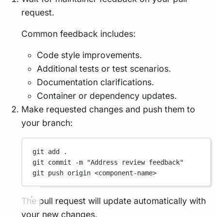
request.
Common feedback includes:
Code style improvements.
Additional tests or test scenarios.
Documentation clarifications.
Container or dependency updates.
Make requested changes and push them to
your branch:
git
add
.
git
commit
-m
"Address review feedback"
git
push
origin
<component-name>
The pull request will update automatically with
your new changes.