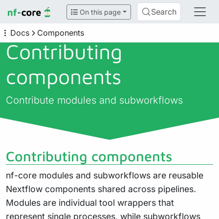
Search
On this page
Docs
Components
Contributing
components
Contribute modules and subworkflows
Contributing components
nf-core modules and subworkflows are reusable
Nextflow components shared across pipelines.
Modules are individual tool wrappers that
represent single processes, while subworkflows