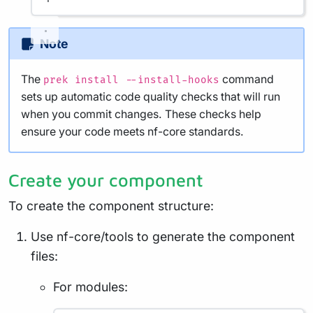
Note
The
command
prek install --install-hooks
sets up automatic code quality checks that will run
when you commit changes. These checks help
ensure your code meets nf-core standards.
Create your component
To create the component structure:
Use nf-core/tools to generate the component
files:
For modules: