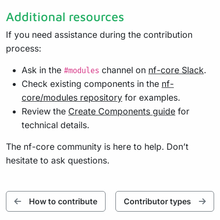
Additional resources
If you need assistance during the contribution
process:
Ask in the
channel on
nf-core Slack
.
#modules
Check existing components in the
nf-
core/modules repository
for examples.
Review the
Create Components guide
for
technical details.
The nf-core community is here to help. Don’t
hesitate to ask questions.
How to contribute
Contributor types