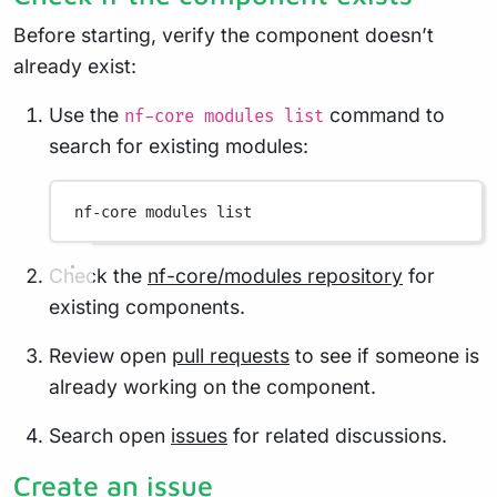
Before starting, verify the component doesn’t
already exist:
Use the
command to
nf-core modules list
search for existing modules:
nf-core
modules
list
Check the
nf-core/modules repository
for
existing components.
Review open
pull requests
to see if someone is
already working on the component.
Search open
issues
for related discussions.
Create an issue