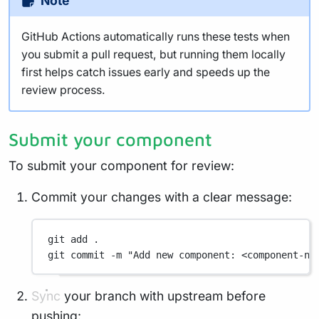
Note
GitHub Actions automatically runs these tests when
you submit a pull request, but running them locally
first helps catch issues early and speeds up the
review process.
Submit your component
To submit your component for review:
Commit your changes with a clear message:
git
add
.
git
commit
-m
"Add new component: <component-na
Sync your branch with upstream before
pushing: