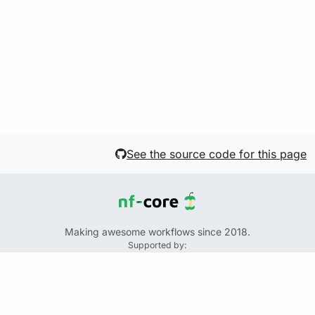
See the source code for this page
Making awesome workflows since 2018.
Supported by:
+
+
+
See the source code for this website on GitHub:
https://github.com/nf-core/website