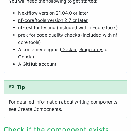
You will need the following to get started:
Nextflow version 21.04.0 or later
nf-core/tools version 2.7 or later
nf-test
for testing (included with nf-core tools)
prek
for code quality checks (included with nf-
core tools)
A container engine (
Docker
,
Singularity
, or
Conda
)
A
GitHub account
Tip
For detailed information about writing components,
see
Create Components
.
Check if the component exists