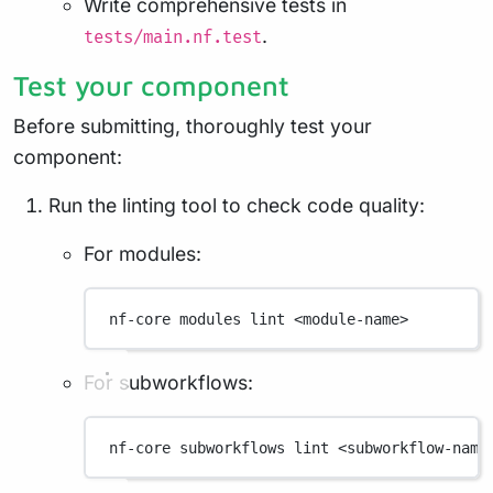
Write comprehensive tests in
.
tests/main.nf.test
Test your component
Before submitting, thoroughly test your
component:
Run the linting tool to check code quality:
For modules:
nf-core
modules
lint
<module-name>
For subworkflows:
nf-core
subworkflows
lint
<subworkflow-name