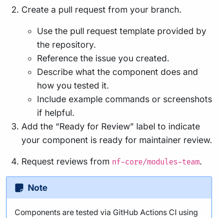
Create a pull request from your branch.
Use the pull request template provided by
the repository.
Reference the issue you created.
Describe what the component does and
how you tested it.
Include example commands or screenshots
if helpful.
Add the “Ready for Review” label to indicate
your component is ready for maintainer review.
Request reviews from
.
nf-core/modules-team
Note
Components are tested via GitHub Actions CI using