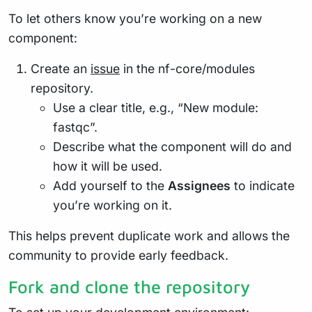
To let others know you’re working on a new
component:
Create an
issue
in the nf-core/modules
repository.
Use a clear title, e.g., “New module:
fastqc”.
Describe what the component will do and
how it will be used.
Add yourself to the
Assignees
to indicate
you’re working on it.
This helps prevent duplicate work and allows the
community to provide early feedback.
Fork and clone the repository