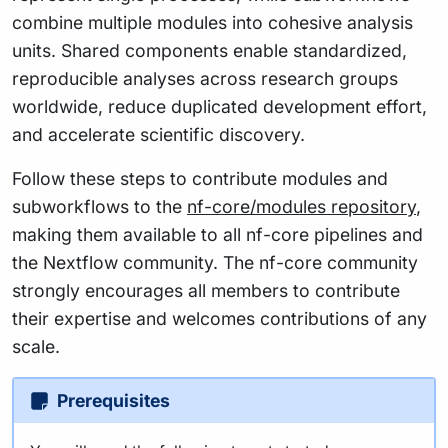
combine multiple modules into cohesive analysis
units. Shared components enable standardized,
reproducible analyses across research groups
worldwide, reduce duplicated development effort,
and accelerate scientific discovery.
Follow these steps to contribute modules and
subworkflows to the
nf-core/modules repository
,
making them available to all nf-core pipelines and
the Nextflow community. The nf-core community
strongly encourages all members to contribute
their expertise and welcomes contributions of any
scale.
Prerequisites