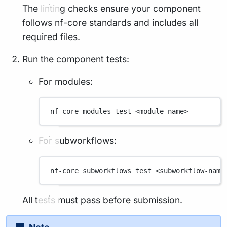
The linting checks ensure your component
follows nf-core standards and includes all
required files.
Run the component tests:
For modules:
nf-core
modules
test
<module-name>
For subworkflows:
nf-core
subworkflows
test
<subworkflow-name
All tests must pass before submission.