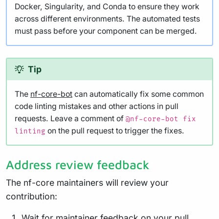
Docker, Singularity, and Conda to ensure they work
across different environments. The automated tests
must pass before your component can be merged.
Tip
The
nf-core-bot
can automatically fix some common
code linting mistakes and other actions in pull
requests. Leave a comment of
@nf-core-bot fix
on the pull request to trigger the fixes.
linting
Address review feedback
The nf-core maintainers will review your
contribution:
Wait for maintainer feedback on your pull