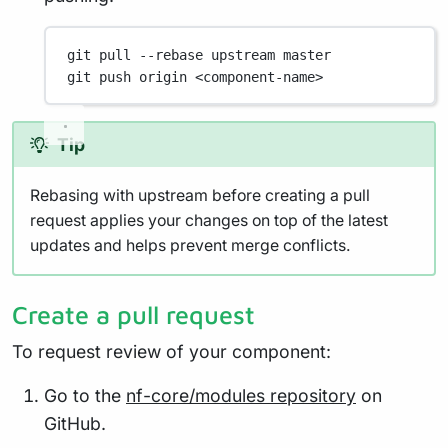
git
pull
--rebase
upstream
master
git
push
origin
<component-name>
Tip
Rebasing with upstream before creating a pull
request applies your changes on top of the latest
updates and helps prevent merge conflicts.
Create a pull request
To request review of your component:
Go to the
nf-core/modules repository
on
GitHub.