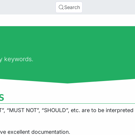
Search
ry keywords.
s
, “MUST NOT”, “SHOULD”, etc. are to be interpreted 
ve excellent documentation.