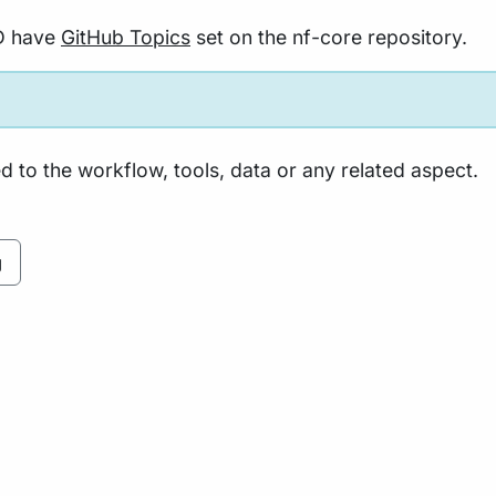
D have
GitHub Topics
set on the nf-core repository.
 to the workflow, tools, data or any related aspect.
g