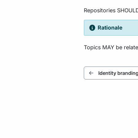
Repositories SHOUL
Rationale
Topics MAY be related
Identity brandin