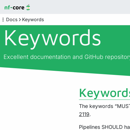
Docs
Keywords
Keywords
Excellent documentation and GitHub reposito
Keyword
The keywords “MUST”
2119
.
Pipelines SHOULD ha