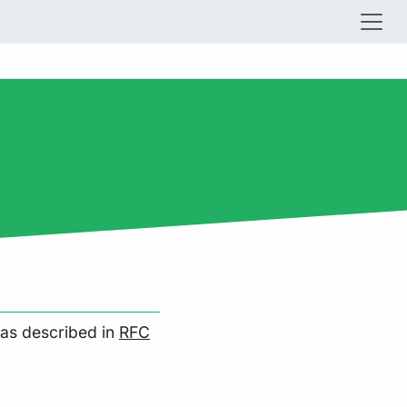
as described in
RFC