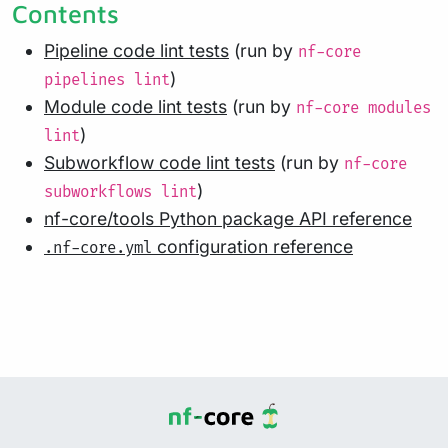
Contents
Pipeline code lint tests
(run by
nf-core
)
pipelines lint
Module code lint tests
(run by
nf-core modules
)
lint
Subworkflow code lint tests
(run by
nf-core
)
subworkflows lint
nf-core/tools Python package API reference
configuration reference
.nf-core.yml