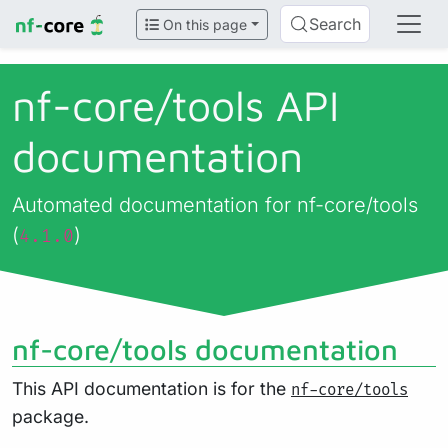
Search
On this page
nf-core/
tools API
documentation
Automated documentation for nf-core/tools
(
)
4.1.0
nf-core/tools documentation
This API documentation is for the
nf-core/tools
package.