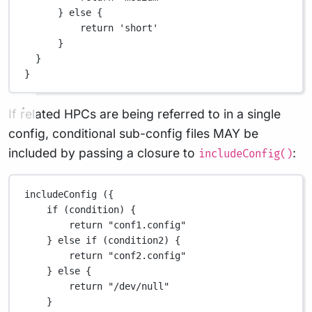
} 
else
 {
return
'short'
}
}
}
If related HPCs are being referred to in a single
config, conditional sub-config files MAY be
included by passing a closure to
:
includeConfig()
includeConfig ({
if
 (condition) {
return
"conf1.config"
} 
else
if
 (condition2) {
return
"conf2.config"
} 
else
 {
return
"/dev/null"
}