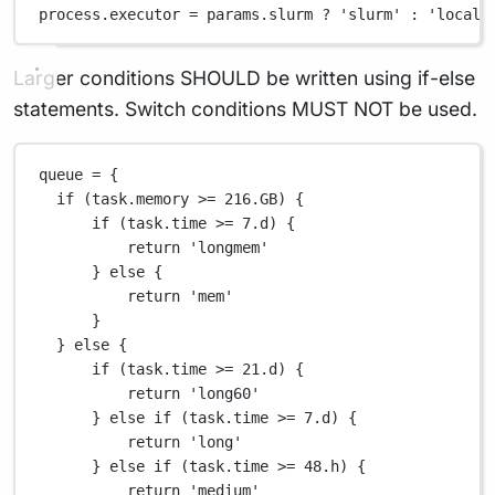
process
.
executor 
=
 params
.
slurm 
?
'slurm'
:
'local'
Larger conditions SHOULD be written using if-else
statements. Switch conditions MUST NOT be used.
queue 
=
 {
if
 (task
.
memory 
>=
216.GB
) {
if
 (task
.
time 
>=
7.d
) {
return
'longmem'
} 
else
 {
return
'mem'
}
} 
else
 {
if
 (task
.
time 
>=
21.d
) {
return
'long60'
} 
else
if
 (task
.
time 
>=
7.d
) {
return
'long'
} 
else
if
 (task
.
time 
>=
48.
h) {
return
'medium'