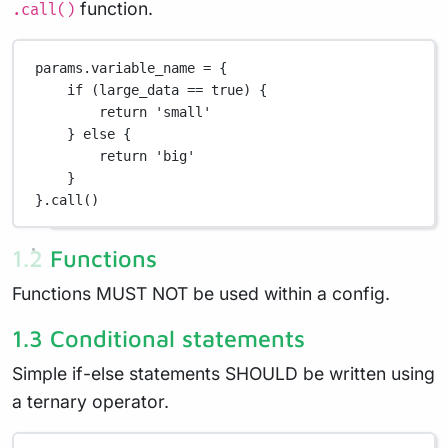
function.
.call()
params
.
variable_name 
=
 {
if
 (large_data 
==
true
) {
return
'small'
} 
else
 {
return
'big'
}
}
.
call()
1.2 Functions
Functions MUST NOT be used within a config.
1.3 Conditional statements
Simple if-else statements SHOULD be written using
a ternary operator.