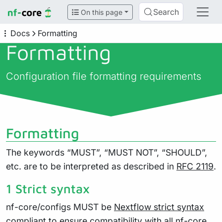
Search
On this page
Docs
Formatting
Formatting
Configuration file formatting requirements
Formatting
The keywords “MUST”, “MUST NOT”, “SHOULD”,
etc. are to be interpreted as described in
RFC 2119
.
1 Strict syntax
nf-core/configs MUST be
Nextflow strict syntax
compliant to ensure compatibility with all nf-core