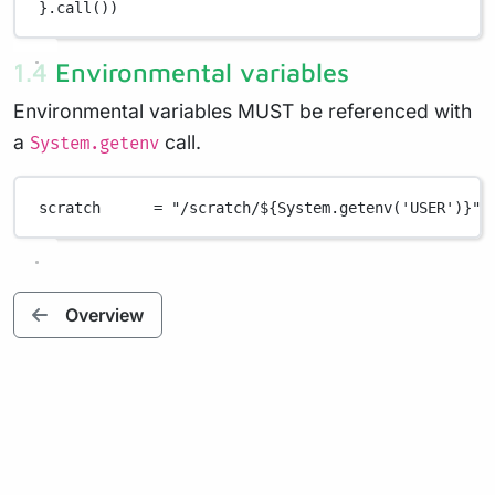
}
.
call())
1.4 Environmental variables
Environmental variables MUST be referenced with
a
call.
System.getenv
scratch      
=
"/scratch/
${
System.getenv('USER')
}
"
Overview