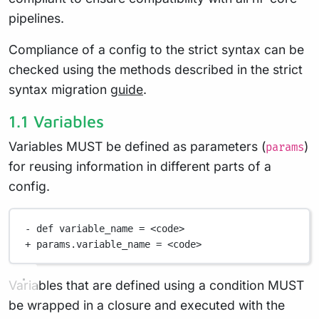
pipelines.
Compliance of a config to the strict syntax can be
checked using the methods described in the strict
syntax migration
guide
.
1.1 Variables
Variables MUST be defined as parameters (
)
params
for reusing information in different parts of a
config.
-
def
 variable_name 
=
<
code
>
+
 params
.
variable_name 
=
<
code
>
Variables that are defined using a condition MUST
be wrapped in a closure and executed with the