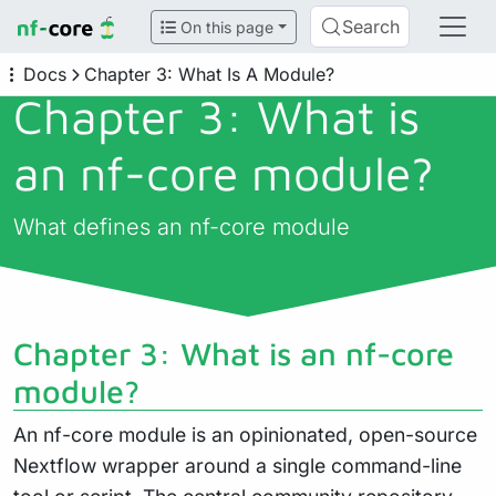
Search
On this page
Docs
Chapter 3: What Is A Module?
Chapter 3: What is
an nf-core module?
What defines an nf-core module
Chapter 3: What is an nf-core
module?
An nf-core module is an opinionated, open-source
Nextflow wrapper around a single command-line