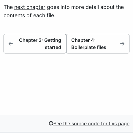
The
next chapter
goes into more detail about the
contents of each file.
Chapter 2: Getting
Chapter 4:
started
Boilerplate files
See the source code for this page