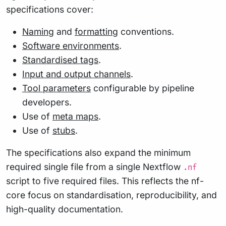
specifications cover:
Naming
and
formatting
conventions.
Software environments
.
Standardised tags
.
Input and output channels
.
Tool parameters
configurable by pipeline
developers.
Use of
meta maps
.
Use of
stubs
.
The specifications also expand the minimum
required single file from a single Nextflow
.nf
script to five required files. This reflects the nf-
core focus on standardisation, reproducibility, and
high-quality documentation.