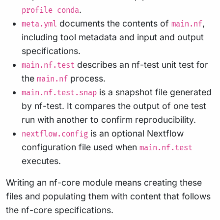
.
profile conda
documents the contents of
,
meta.yml
main.nf
including tool metadata and input and output
specifications.
describes an nf-test unit test for
main.nf.test
the
process.
main.nf
is a snapshot file generated
main.nf.test.snap
by nf-test. It compares the output of one test
run with another to confirm reproducibility.
is an optional Nextflow
nextflow.config
configuration file used when
main.nf.test
executes.
Writing an nf-core module means creating these
files and populating them with content that follows
the nf-core specifications.