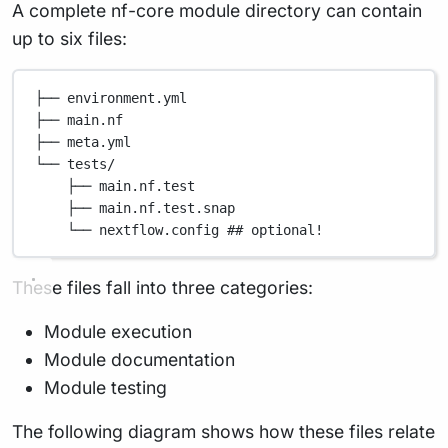
A complete nf-core module directory can contain
up to six files:
├── environment.yml
├── main.nf
├── meta.yml
└── tests/
├── main.nf.test
├── main.nf.test.snap
└── nextflow.config ## optional!
These files fall into three categories:
Module execution
Module documentation
Module testing
The following diagram shows how these files relate