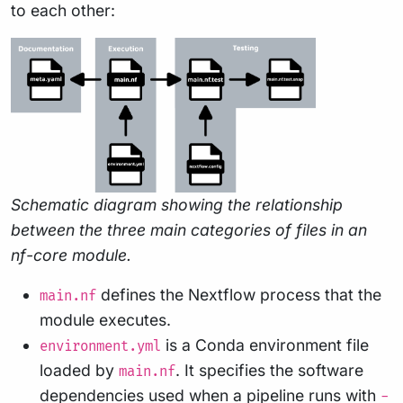
to each other:
Schematic diagram showing the relationship
between the three main categories of files in an
nf-core module.
defines the Nextflow process that the
main.nf
module executes.
is a Conda environment file
environment.yml
loaded by
. It specifies the software
main.nf
dependencies used when a pipeline runs with
-