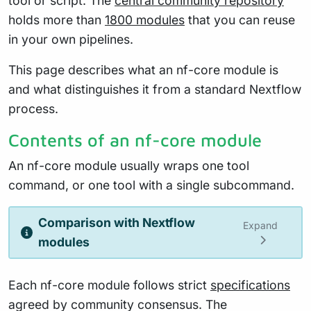
tool or script. The
central community repository
holds more than
1800 modules
that you can reuse
in your own pipelines.
This page describes what an nf-core module is
and what distinguishes it from a standard Nextflow
process.
Contents of an nf-core module
An nf-core module usually wraps one tool
command, or one tool with a single subcommand.
Comparison with Nextflow
Expand
modules
Each nf-core module follows strict
specifications
agreed by community consensus. The