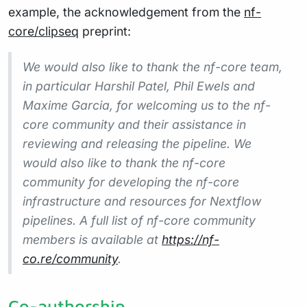
example, the acknowledgement from the
nf-
core/clipseq
preprint:
We would also like to thank the nf-core team,
in particular Harshil Patel, Phil Ewels and
Maxime Garcia, for welcoming us to the nf-
core community and their assistance in
reviewing and releasing the pipeline. We
would also like to thank the nf-core
community for developing the nf-core
infrastructure and resources for Nextflow
pipelines. A full list of nf-core community
members is available at
https://nf-
co.re/community
.
Co-authorship