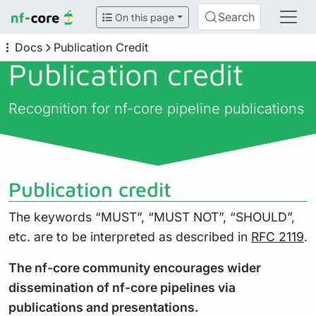
Search
On this page
Docs
Publication Credit
Publication credit
Recognition for nf-core pipeline publications
Publication credit
The keywords “MUST”, “MUST NOT”, “SHOULD”,
etc. are to be interpreted as described in
RFC 2119
.
The nf-core community encourages wider
dissemination of nf-core pipelines via
publications and presentations.