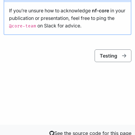
If you’re unsure how to acknowledge
nf-core
in your
publication or presentation, feel free to ping the
on Slack for advice.
@core-team
Testing
See the source code for this page