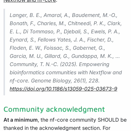
Langer, B. E., Amaral, A., Baudement, M.-O.,
Bonath, F., Charles, M., Chitneedi, P. K., Clark,
E. L., Di Tommaso, P., Djebali, S., Ewels, P. A.,
Eynard, S., Fellows Yates, J. A., Fischer, D.,
Floden, E. W., Foissac, S., Gabernet, G.,
Garcia, M. U., Gillard, G., Gundappa, M. K., …
Community, T. N.-C. (2025). Empowering
bioinformatics communities with Nextflow and
nf-core. Genome Biology, 26(1), 228.
https://doi.org/10.1186/s13059-025-03673-9
Community acknowledgment
At a minimum
, the nf-core community SHOULD be
thanked in the acknowledgment section. For