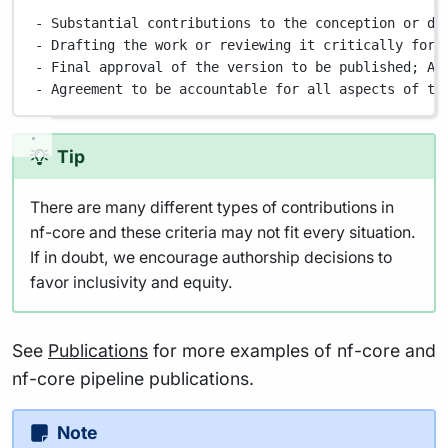
- Substantial contributions to the conception or de
- Drafting the work or reviewing it critically for 
- Final approval of the version to be published; AN
- Agreement to be accountable for all aspects of th
Tip
There are many different types of contributions in
nf-core and these criteria may not fit every situation.
If in doubt, we encourage authorship decisions to
favor inclusivity and equity.
See
Publications
for more examples of nf-core and
nf-core pipeline publications.
Note