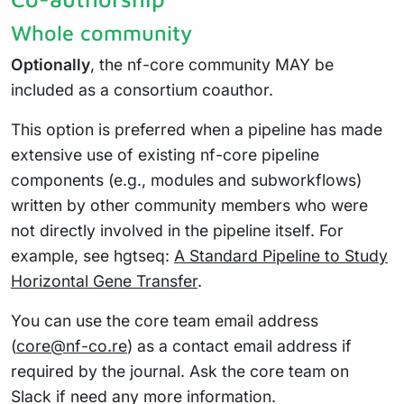
Whole community
Optionally
, the nf-core community MAY be
included as a consortium coauthor.
This option is preferred when a pipeline has made
extensive use of existing nf-core pipeline
components (e.g., modules and subworkflows)
written by other community members who were
not directly involved in the pipeline itself. For
example, see hgtseq:
A Standard Pipeline to Study
Horizontal Gene Transfer
.
You can use the core team email address
(
core@nf-co.re
) as a contact email address if
required by the journal. Ask the core team on
Slack if need any more information.