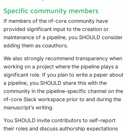
Specific community members
If members of the nf-core community have
provided significant input to the creation or
maintenance of a pipeline, you SHOULD consider
adding them as coauthors.
We also strongly recommend transparency when
working on a project where the pipeline plays a
significant role. If you plan to write a paper about
a pipeline, you SHOULD share this with the
community in the pipeline-specific channel on the
nf-core Slack workspace prior to and during the
manuscript’s writing.
You SHOULD invite contributors to self-report
their roles and discuss authorship expectations