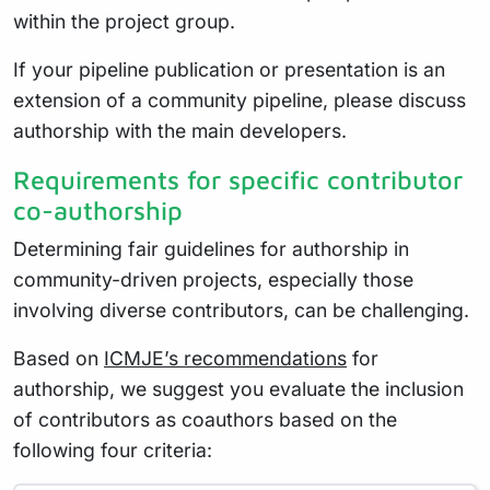
within the project group.
If your pipeline publication or presentation is an
extension of a community pipeline, please discuss
authorship with the main developers.
Requirements for specific contributor
co-authorship
Determining fair guidelines for authorship in
community-driven projects, especially those
involving diverse contributors, can be challenging.
Based on
ICMJE’s recommendations
for
authorship, we suggest you evaluate the inclusion
of contributors as coauthors based on the
following four criteria: