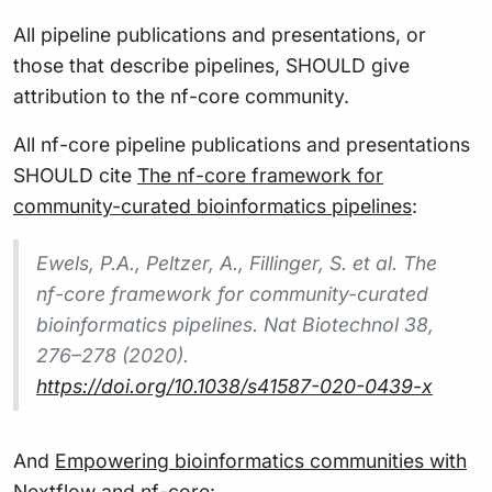
All pipeline publications and presentations, or
those that describe pipelines, SHOULD give
attribution to the nf-core community.
All nf-core pipeline publications and presentations
SHOULD cite
The nf-core framework for
community-curated bioinformatics pipelines
:
Ewels, P.A., Peltzer, A., Fillinger, S. et al. The
nf-core framework for community-curated
bioinformatics pipelines. Nat Biotechnol 38,
276–278 (2020).
https://doi.org/10.1038/s41587-020-0439-x
And
Empowering bioinformatics communities with
Nextflow and nf-core
: