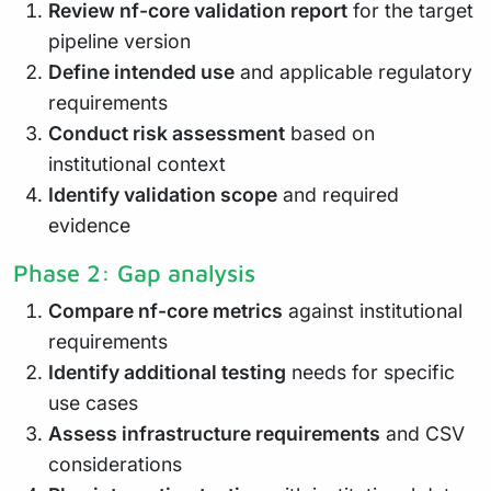
Review nf-core validation report
for the target
pipeline version
Define intended use
and applicable regulatory
requirements
Conduct risk assessment
based on
institutional context
Identify validation scope
and required
evidence
Phase 2: Gap analysis
Compare nf-core metrics
against institutional
requirements
Identify additional testing
needs for specific
use cases
Assess infrastructure requirements
and CSV
considerations