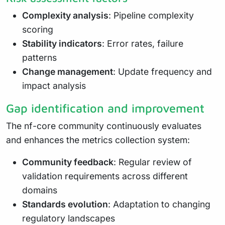
Complexity analysis
: Pipeline complexity
scoring
Stability indicators
: Error rates, failure
patterns
Change management
: Update frequency and
impact analysis
Gap identification and improvement
The nf-core community continuously evaluates
and enhances the metrics collection system:
Community feedback
: Regular review of
validation requirements across different
domains
Standards evolution
: Adaptation to changing
regulatory landscapes