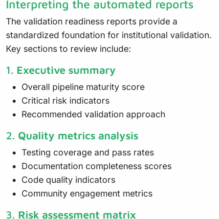
Interpreting the automated reports
The validation readiness reports provide a
standardized foundation for institutional validation.
Key sections to review include:
1.
Executive summary
Overall pipeline maturity score
Critical risk indicators
Recommended validation approach
2.
Quality metrics analysis
Testing coverage and pass rates
Documentation completeness scores
Code quality indicators
Community engagement metrics
3.
Risk assessment matrix