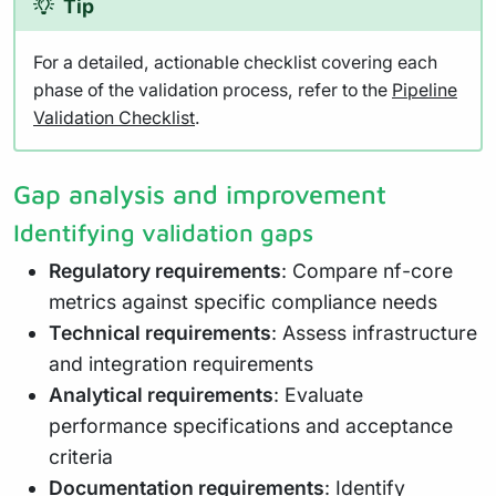
Tip
For a detailed, actionable checklist covering each
phase of the validation process, refer to the
Pipeline
Validation Checklist
.
Gap analysis and improvement
Identifying validation gaps
Regulatory requirements
: Compare nf-core
metrics against specific compliance needs
Technical requirements
: Assess infrastructure
and integration requirements
Analytical requirements
: Evaluate
performance specifications and acceptance
criteria
Documentation requirements
: Identify