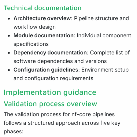
Technical documentation
Architecture overview
: Pipeline structure and
workflow design
Module documentation
: Individual component
specifications
Dependency documentation
: Complete list of
software dependencies and versions
Configuration guidelines
: Environment setup
and configuration requirements
Implementation guidance
Validation process overview
The validation process for nf-core pipelines
follows a structured approach across five key
phases: