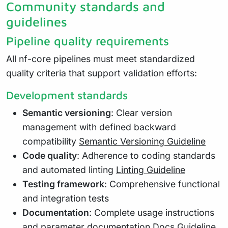
Community standards and
guidelines
Pipeline quality requirements
All nf-core pipelines must meet standardized
quality criteria that support validation efforts:
Development standards
Semantic versioning
: Clear version
management with defined backward
compatibility
Semantic Versioning Guideline
Code quality
: Adherence to coding standards
and automated linting
Linting Guideline
Testing framework
: Comprehensive functional
and integration tests
Documentation
: Complete usage instructions
and parameter documentation
Docs Guideline