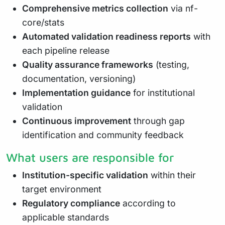
Comprehensive metrics collection
via nf-
core/stats
Automated validation readiness reports
with
each pipeline release
Quality assurance frameworks
(testing,
documentation, versioning)
Implementation guidance
for institutional
validation
Continuous improvement
through gap
identification and community feedback
What users are responsible for
Institution-specific validation
within their
target environment
Regulatory compliance
according to
applicable standards