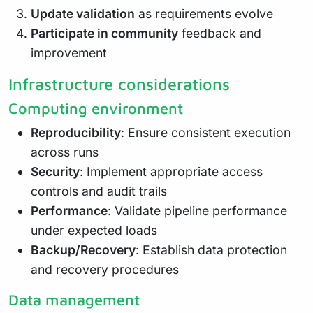
Update validation
as requirements evolve
Participate in community
feedback and
improvement
Infrastructure considerations
Computing environment
Reproducibility
: Ensure consistent execution
across runs
Security
: Implement appropriate access
controls and audit trails
Performance
: Validate pipeline performance
under expected loads
Backup/Recovery
: Establish data protection
and recovery procedures
Data management