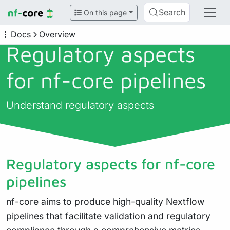
Search
On this page
Docs
Overview
Regulatory aspects
for nf-core pipelines
Understand regulatory aspects
Regulatory aspects for nf-core
pipelines
nf-core aims to produce high-quality Nextflow
pipelines that facilitate validation and regulatory