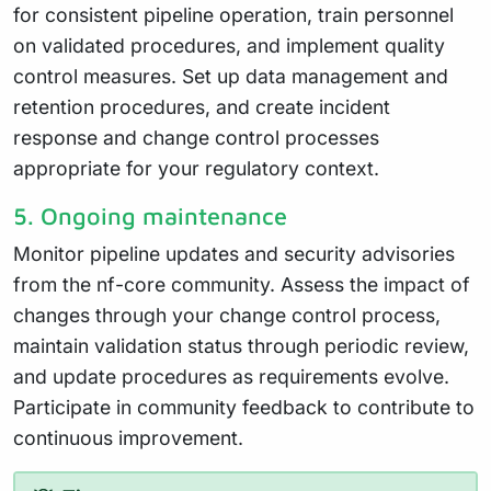
for consistent pipeline operation, train personnel
on validated procedures, and implement quality
control measures. Set up data management and
retention procedures, and create incident
response and change control processes
appropriate for your regulatory context.
5. Ongoing maintenance
Monitor pipeline updates and security advisories
from the nf-core community. Assess the impact of
changes through your change control process,
maintain validation status through periodic review,
and update procedures as requirements evolve.
Participate in community feedback to contribute to
continuous improvement.