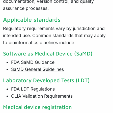
documentation, version control, and quality
assurance processes.
Applicable standards
Regulatory requirements vary by jurisdiction and
intended use. Common standards that may apply
to bioinformatics pipelines include:
Software as Medical Device (SaMD)
FDA SaMD Guidance
SaMD General Guidelines
Laboratory Developed Tests (LDT)
FDA LDT Regulations
CLIA Validation Requirements
Medical device registration