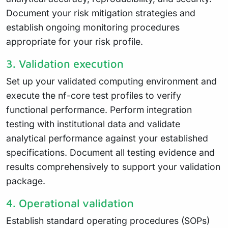
Document your risk mitigation strategies and
establish ongoing monitoring procedures
appropriate for your risk profile.
3. Validation execution
Set up your validated computing environment and
execute the nf-core test profiles to verify
functional performance. Perform integration
testing with institutional data and validate
analytical performance against your established
specifications. Document all testing evidence and
results comprehensively to support your validation
package.
4. Operational validation
Establish standard operating procedures (SOPs)