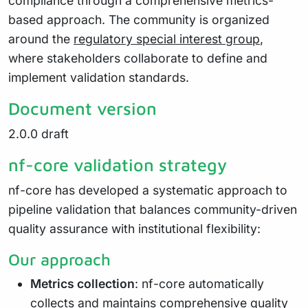
compliance through a comprehensive metrics-
based approach. The community is organized
around the
regulatory special interest group
,
where stakeholders collaborate to define and
implement validation standards.
Document version
2.0.0 draft
nf-core validation strategy
nf-core has developed a systematic approach to
pipeline validation that balances community-driven
quality assurance with institutional flexibility:
Our approach
Metrics collection
: nf-core automatically
collects and maintains comprehensive quality