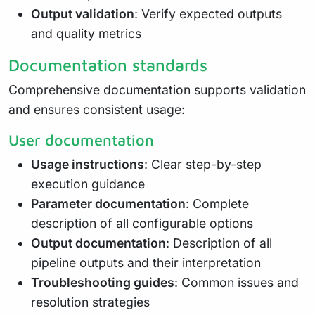
Output validation
: Verify expected outputs
and quality metrics
Documentation standards
Comprehensive documentation supports validation
and ensures consistent usage:
User documentation
Usage instructions
: Clear step-by-step
execution guidance
Parameter documentation
: Complete
description of all configurable options
Output documentation
: Description of all
pipeline outputs and their interpretation
Troubleshooting guides
: Common issues and
resolution strategies