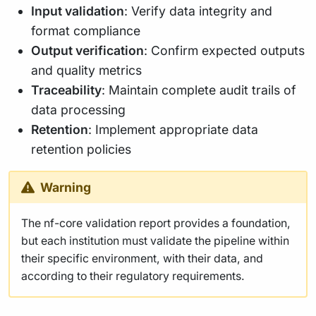
Input validation
: Verify data integrity and
format compliance
Output verification
: Confirm expected outputs
and quality metrics
Traceability
: Maintain complete audit trails of
data processing
Retention
: Implement appropriate data
retention policies
Warning
The nf-core validation report provides a foundation,
but each institution must validate the pipeline within
their specific environment, with their data, and
according to their regulatory requirements.