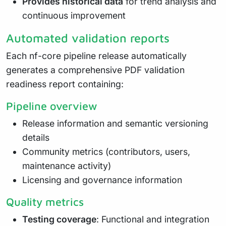
Provides historical data
for trend analysis and
continuous improvement
Automated validation reports
Each nf-core pipeline release automatically
generates a comprehensive PDF validation
readiness report containing:
Pipeline overview
Release information and semantic versioning
details
Community metrics (contributors, users,
maintenance activity)
Licensing and governance information
Quality metrics
Testing coverage
: Functional and integration