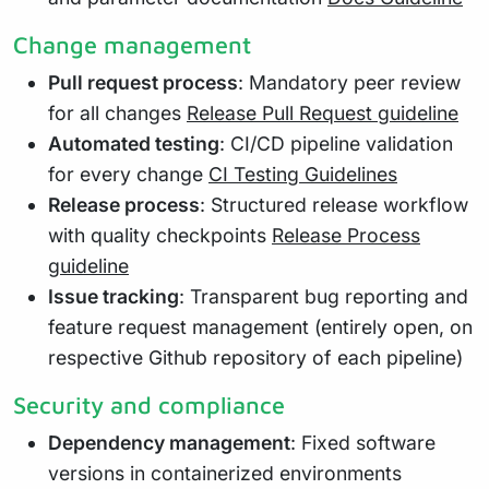
Change management
Pull request process
: Mandatory peer review
for all changes
Release Pull Request guideline
Automated testing
: CI/CD pipeline validation
for every change
CI Testing Guidelines
Release process
: Structured release workflow
with quality checkpoints
Release Process
guideline
Issue tracking
: Transparent bug reporting and
feature request management (entirely open, on
respective Github repository of each pipeline)
Security and compliance
Dependency management
: Fixed software
versions in containerized environments