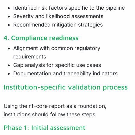
Identified risk factors specific to the pipeline
Severity and likelihood assessments
Recommended mitigation strategies
4.
Compliance readiness
Alignment with common regulatory
requirements
Gap analysis for specific use cases
Documentation and traceability indicators
Institution-specific validation process
Using the nf-core report as a foundation,
institutions should follow these steps:
Phase 1: Initial assessment