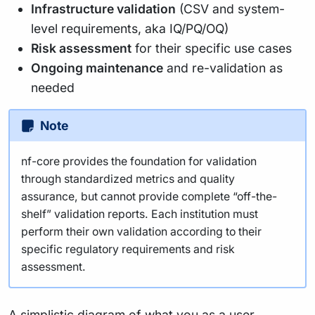
Infrastructure validation
(CSV and system-
level requirements, aka IQ/PQ/OQ)
Risk assessment
for their specific use cases
Ongoing maintenance
and re-validation as
needed
Note
nf-core provides the foundation for validation
through standardized metrics and quality
assurance, but cannot provide complete “off-the-
shelf” validation reports. Each institution must
perform their own validation according to their
specific regulatory requirements and risk
assessment.
A simplistic diagram of what you as a user