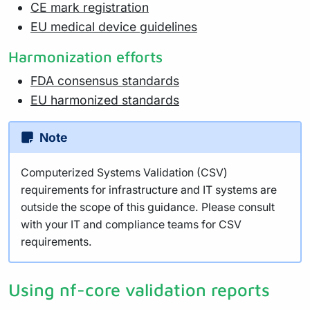
CE mark registration
EU medical device guidelines
Harmonization efforts
FDA consensus standards
EU harmonized standards
Note
Computerized Systems Validation (CSV)
requirements for infrastructure and IT systems are
outside the scope of this guidance. Please consult
with your IT and compliance teams for CSV
requirements.
Using nf-core validation reports