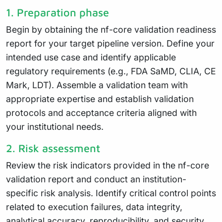
1. Preparation phase
Begin by obtaining the nf-core validation readiness
report for your target pipeline version. Define your
intended use case and identify applicable
regulatory requirements (e.g., FDA SaMD, CLIA, CE
Mark, LDT). Assemble a validation team with
appropriate expertise and establish validation
protocols and acceptance criteria aligned with
your institutional needs.
2. Risk assessment
Review the risk indicators provided in the nf-core
validation report and conduct an institution-
specific risk analysis. Identify critical control points
related to execution failures, data integrity,
analytical accuracy, reproducibility, and security.