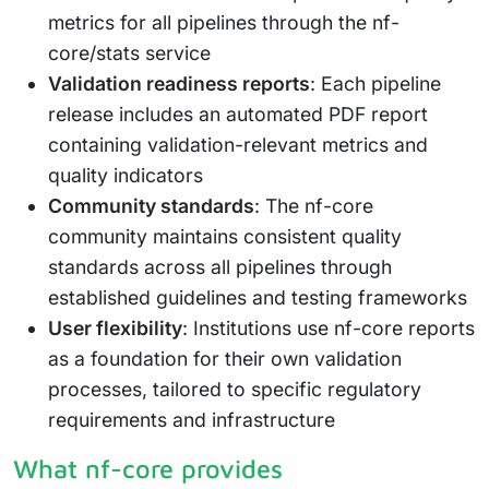
metrics for all pipelines through the nf-
core/stats service
Validation readiness reports
: Each pipeline
release includes an automated PDF report
containing validation-relevant metrics and
quality indicators
Community standards
: The nf-core
community maintains consistent quality
standards across all pipelines through
established guidelines and testing frameworks
User flexibility
: Institutions use nf-core reports
as a foundation for their own validation
processes, tailored to specific regulatory
requirements and infrastructure
What nf-core provides