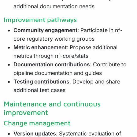
additional documentation needs
Improvement pathways
Community engagement
: Participate in nf-
core regulatory working groups
Metric enhancement
: Propose additional
metrics through nf-core/stats
Documentation contributions
: Contribute to
pipeline documentation and guides
Testing contributions
: Develop and share
additional test cases
Maintenance and continuous
improvement
Change management
Version updates
: Systematic evaluation of