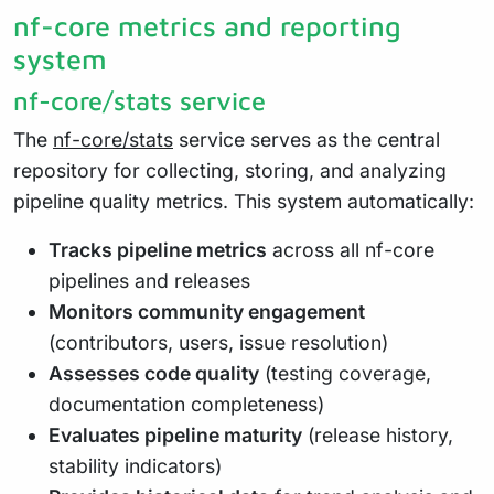
nf-core metrics and reporting
system
nf-core/stats service
The
nf-core/stats
service serves as the central
repository for collecting, storing, and analyzing
pipeline quality metrics. This system automatically:
Tracks pipeline metrics
across all nf-core
pipelines and releases
Monitors community engagement
(contributors, users, issue resolution)
Assesses code quality
(testing coverage,
documentation completeness)
Evaluates pipeline maturity
(release history,
stability indicators)