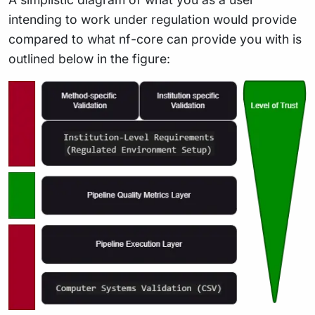
intending to work under regulation would provide
compared to what nf-core can provide you with is
outlined below in the figure: