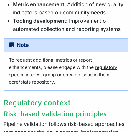
Metric enhancement
: Addition of new quality
indicators based on community needs
Tooling development
: Improvement of
automated collection and reporting systems
Note
To request additional metrics or report
enhancements, please engage with the
regulatory
special interest group
or open an issue in the
nf-
core/stats repository
.
Regulatory context
Risk-based validation principles
Pipeline validation follows risk-based approaches