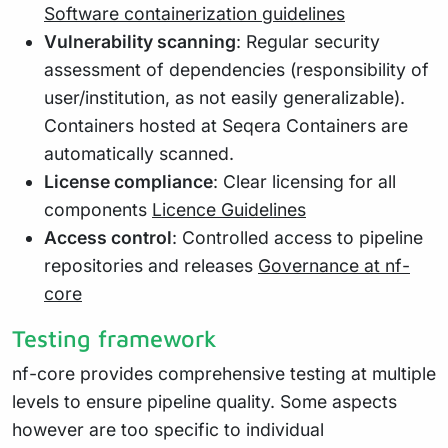
Software containerization guidelines
Vulnerability scanning
: Regular security
assessment of dependencies (responsibility of
user/institution, as not easily generalizable).
Containers hosted at Seqera Containers are
automatically scanned.
License compliance
: Clear licensing for all
components
Licence Guidelines
Access control
: Controlled access to pipeline
repositories and releases
Governance at nf-
core
Testing framework
nf-core provides comprehensive testing at multiple
levels to ensure pipeline quality. Some aspects
however are too specific to individual