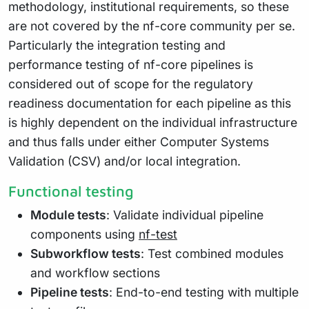
methodology, institutional requirements, so these
are not covered by the nf-core community per se.
Particularly the integration testing and
performance testing of nf-core pipelines is
considered out of scope for the regulatory
readiness documentation for each pipeline as this
is highly dependent on the individual infrastructure
and thus falls under either Computer Systems
Validation (CSV) and/or local integration.
Functional testing
Module tests
: Validate individual pipeline
components using
nf-test
Subworkflow tests
: Test combined modules
and workflow sections
Pipeline tests
: End-to-end testing with multiple