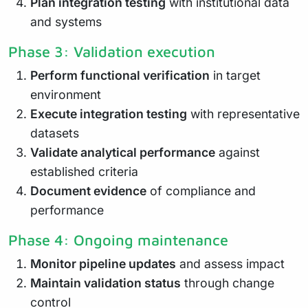
Plan integration testing
with institutional data
and systems
Phase 3: Validation execution
Perform functional verification
in target
environment
Execute integration testing
with representative
datasets
Validate analytical performance
against
established criteria
Document evidence
of compliance and
performance
Phase 4: Ongoing maintenance
Monitor pipeline updates
and assess impact
Maintain validation status
through change
control