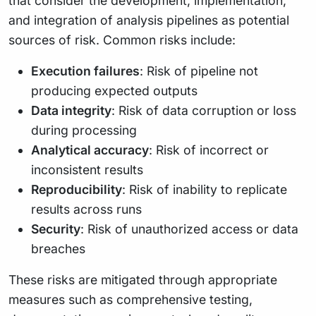
that consider the development, implementation,
and integration of analysis pipelines as potential
sources of risk. Common risks include:
Execution failures
: Risk of pipeline not
producing expected outputs
Data integrity
: Risk of data corruption or loss
during processing
Analytical accuracy
: Risk of incorrect or
inconsistent results
Reproducibility
: Risk of inability to replicate
results across runs
Security
: Risk of unauthorized access or data
breaches
These risks are mitigated through appropriate
measures such as comprehensive testing,