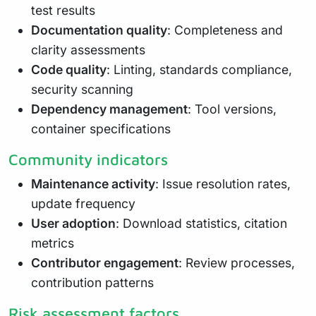
test results
Documentation quality
: Completeness and
clarity assessments
Code quality
: Linting, standards compliance,
security scanning
Dependency management
: Tool versions,
container specifications
Community indicators
Maintenance activity
: Issue resolution rates,
update frequency
User adoption
: Download statistics, citation
metrics
Contributor engagement
: Review processes,
contribution patterns
Risk assessment factors