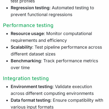
test profiles
Regression testing
: Automated testing to
prevent functional regressions
Performance testing
Resource usage
: Monitor computational
requirements and efficiency
Scalability
: Test pipeline performance across
different dataset sizes
Benchmarking
: Track performance metrics
over time
Integration testing
Environment testing
: Validate execution
across different computing environments
Data format testing
: Ensure compatibility with
various input formats